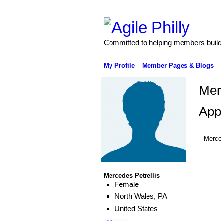
Committed to helping members build 
My Profile
Member Pages & Blogs
Mer
App
Merce
Mercedes Petrellis
Female
North Wales, PA
United States