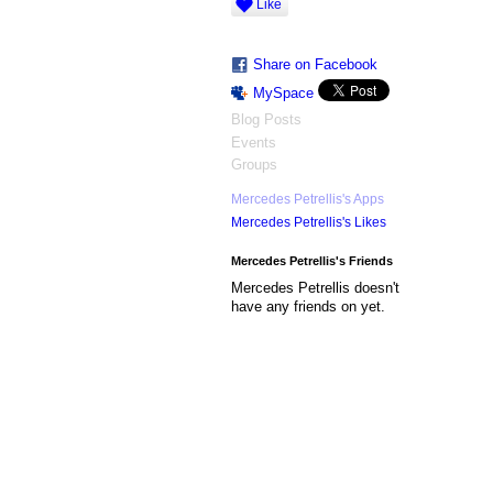
Like
Share on Facebook
MySpace
Blog Posts
Events
Groups
Mercedes Petrellis's Apps
Mercedes Petrellis's Likes
Mercedes Petrellis's Friends
Mercedes Petrellis doesn't
have any friends on yet.