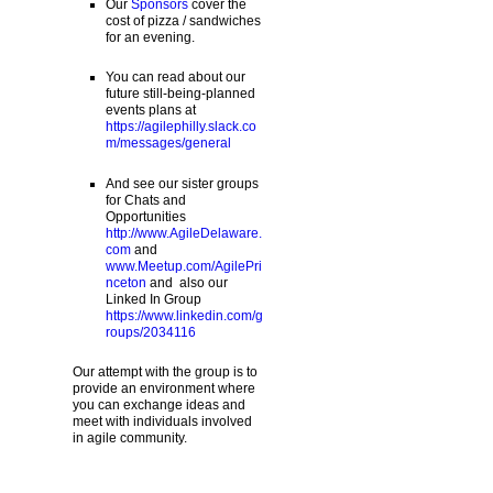
Our
Sponsors
cover the
cost of pizza / sandwiches
for an evening.
You can read about our
future still-being-planned
events plans at
https://agilephilly.slack.co
m/messages/general
And see our sister groups
for Chats and
Opportunities
http://www.AgileDelaware.
com
and
www.Meetup.com/AgilePri
nceton
and also our
Linked In Group
https://www.linkedin.com/g
roups/2034116
Our attempt with the group is to
provide an environment where
you can exchange ideas and
meet with individuals involved
in agile community.