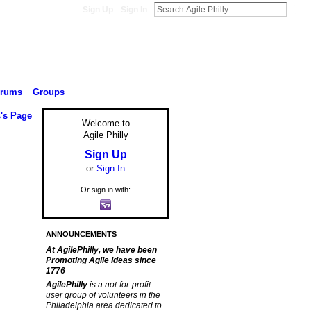
Sign Up
Sign In
orums
Groups
s's Page
Welcome to
Agile Philly
Sign Up
or
Sign In
Or sign in with:
ANNOUNCEMENTS
At AgilePhilly, we have been
Promoting Agile Ideas since
1776
AgilePhilly
is a not-for-profit
user group of volunteers in the
Philadelphia area dedicated to