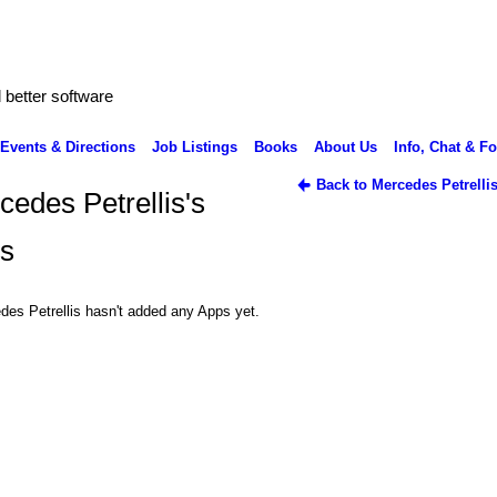
better software
Events & Directions
Job Listings
Books
About Us
Info, Chat & F
Back to Mercedes Petrelli
cedes Petrellis's
s
des Petrellis hasn't added any Apps yet.