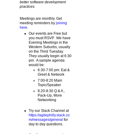
better software development
practices.
Meetings are monthly. Get
meeting reminders by
joining
here
.
Our events are Free but
you must RSVP. We have
Evening Meetings in the
Western Suburbs, usually
on the Third Tuesday.
They usually begin at 6:30
pm. A sample agenda
would be:
6:30-7:00 pm: Eat &
Greet & Network
7:00-8:20 Main
Topic/Speaker
8:20-8:30 Q & A ,
Pack-Up, More
Networking
Try our Slack Channel at
https://agilephilly.slack.co
m/messages/general
for
day to day questions.