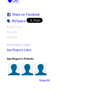
Like
Share on Facebook
MySpace
Blog Posts
Events
Groups
Ilya Rogov's Apps
Ilya Rogov's Likes
Ilya Rogov's Friends
View All