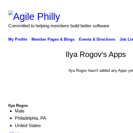
Committed to helping members build better software
My Profile
Member Pages & Blogs
Events & Directions
Job Lis
Ilya Rogov's Apps
Ilya Rogov hasn't added any Apps yet
Ilya Rogov
Male
Philadelphia, PA
United States