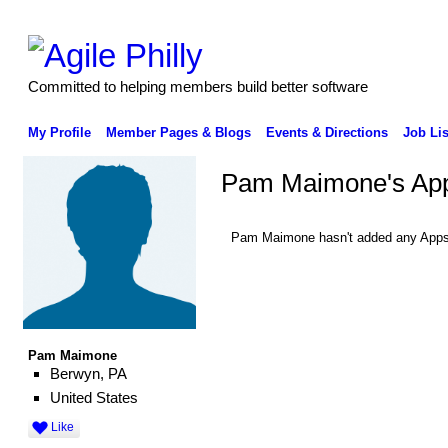
Committed to helping members build better software
My Profile
Member Pages & Blogs
Events & Directions
Job Lis
Pam Maimone's Ap
Pam Maimone hasn't added any Apps
Pam Maimone
Berwyn, PA
United States
Like