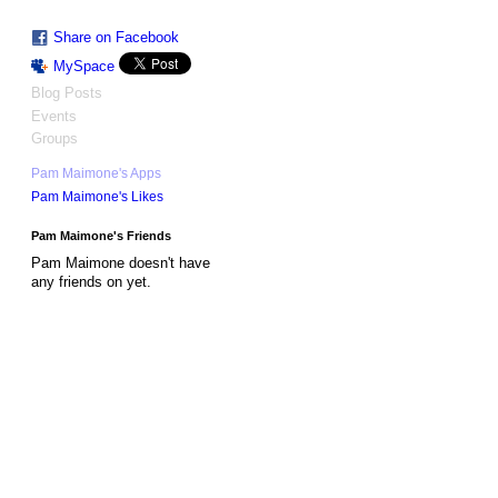
Share on Facebook
MySpace
Blog Posts
Events
Groups
Pam Maimone's Apps
Pam Maimone's Likes
Pam Maimone's Friends
Pam Maimone doesn't have
any friends on yet.