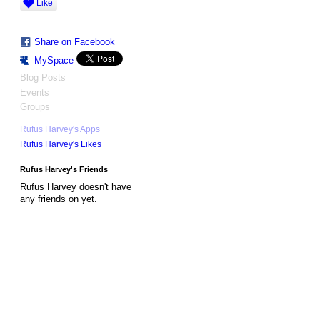
Like
Share on Facebook
MySpace
Blog Posts
Events
Groups
Rufus Harvey's Apps
Rufus Harvey's Likes
Rufus Harvey's Friends
Rufus Harvey doesn't have
any friends on yet.