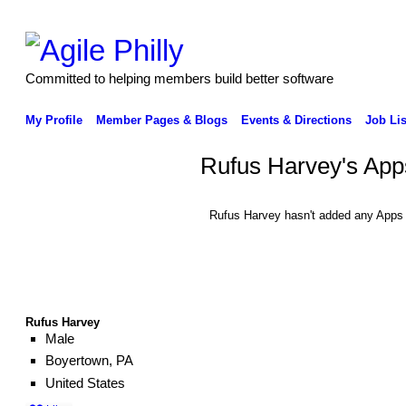
Committed to helping members build better software
My Profile
Member Pages & Blogs
Events & Directions
Job Lis
Rufus Harvey's App
Rufus Harvey hasn't added any Apps 
Rufus Harvey
Male
Boyertown, PA
United States