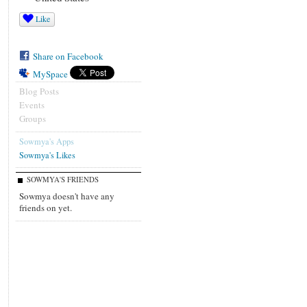
Like
Share on Facebook
MySpace
Blog Posts
Events
Groups
Sowmya's Apps
Sowmya's Likes
SOWMYA'S FRIENDS
Sowmya doesn't have any
friends on yet.