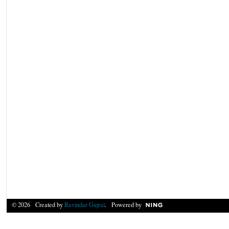
© 2026 Created by
Ravindar Gujral
. Powered by