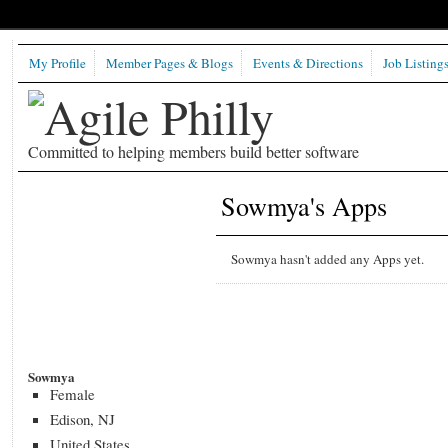
My Profile
Member Pages & Blogs
Events & Directions
Job Listing
Committed to helping members build better software
Sowmya's Apps
Sowmya hasn't added any Apps yet.
Sowmya
Female
Edison, NJ
United States