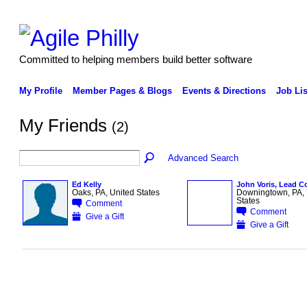
Committed to helping members build better software
My Profile
Member Pages & Blogs
Events & Directions
Job Lis
My Friends
(2)
Advanced Search
Ed Kelly
John Voris, Lead C
Oaks, PA, United States
Downingtown, PA, 
States
Comment
Comment
Give a Gift
Give a Gift