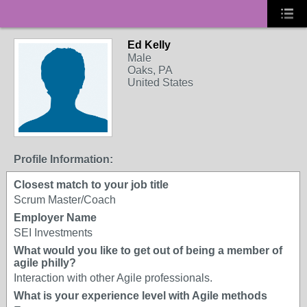
Ed Kelly
Male
Oaks, PA
United States
Profile Information:
Closest match to your job title
Scrum Master/Coach
Employer Name
SEI Investments
What would you like to get out of being a member of
agile philly?
Interaction with other Agile professionals.
What is your experience level with Agile methods