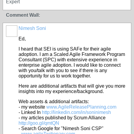
Expert
Comment Wall:
Nimesh Soni
Ed,
I heard that SEI is using SAFe for their agile
adoption. I am a Scaled Agile Framework Program
Consultant (SPC) with extensive experience in
enterprise agile adoption. I would like to connect
with you/talk with you to see if there is any
opportunity for us to work together.
Here are additional artifacts that will give you more
insights into my experience/background.
Web assets & additional artifacts:
- my website
www.AgileReleasePlanning.com
- Linked In
http://linkedin.com/in/soninimesh
- my articles published by Scrum Alliance
http://goo.gl/qmtQN
- Search Google for "Nimesh Soni CSP"
-
www.agileTwitionary.com