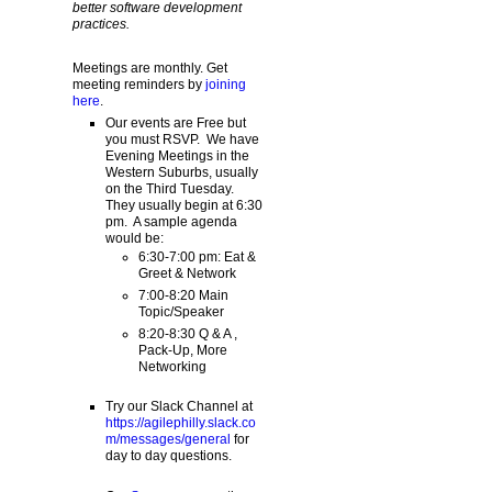
better software development
practices.
Meetings are monthly. Get
meeting reminders by
joining
here
.
Our events are Free but
you must RSVP. We have
Evening Meetings in the
Western Suburbs, usually
on the Third Tuesday.
They usually begin at 6:30
pm. A sample agenda
would be:
6:30-7:00 pm: Eat &
Greet & Network
7:00-8:20 Main
Topic/Speaker
8:20-8:30 Q & A ,
Pack-Up, More
Networking
Try our Slack Channel at
https://agilephilly.slack.co
m/messages/general
for
day to day questions.