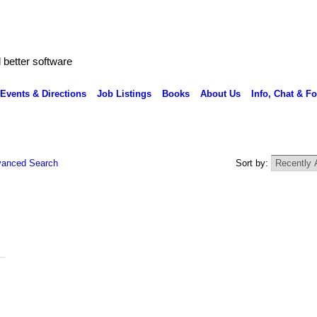
better software
Events & Directions
Job Listings
Books
About Us
Info, Chat & F
anced Search
Sort by: