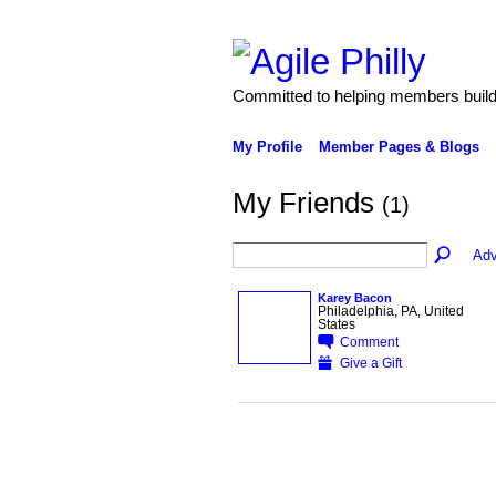
Committed to helping members build 
My Profile
Member Pages & Blogs
My Friends
(1)
Adv
Karey Bacon
Philadelphia, PA, United
States
Comment
Give a Gift