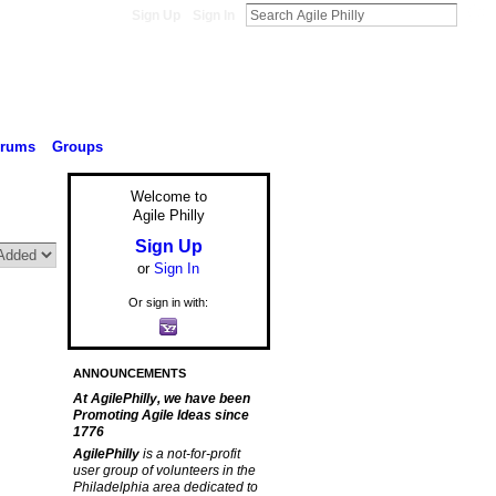
Sign Up
Sign In
orums
Groups
Welcome to
Agile Philly
Sign Up
or
Sign In
Or sign in with:
ANNOUNCEMENTS
At AgilePhilly, we have been
Promoting Agile Ideas since
1776
AgilePhilly
is a not-for-profit
user group of volunteers in the
Philadelphia area dedicated to