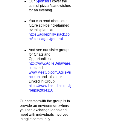
Our
Sponsors
cover the
cost of pizza / sandwiches
for an evening.
You can read about our
future still-being-planned
events plans at
https://agilephilly.slack.co
m/messages/general
And see our sister groups
for Chats and
Opportunities
http://www.AgileDelaware.
com
and
www.Meetup.com/AgilePri
nceton
and also our
Linked In Group
https://www.linkedin.com/g
roups/2034116
Our attempt with the group is to
provide an environment where
you can exchange ideas and
meet with individuals involved
in agile community.