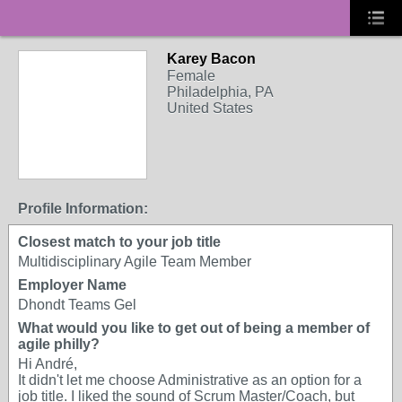
Karey Bacon
Female
Philadelphia, PA
United States
Profile Information:
Closest match to your job title
Multidisciplinary Agile Team Member
Employer Name
Dhondt Teams Gel
What would you like to get out of being a member of
agile philly?
Hi André,
It didn't let me choose Administrative as an option for a
job title. I liked the sound of Scrum Master/Coach, but