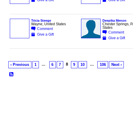
Tricia Steege
Deepika Menon
Wayne, United States
Chester Springs, P
States
Comment
Comment
Give a Gift
Give a Gift
…
8
…
‹ Previous
1
6
7
9
10
106
Next ›