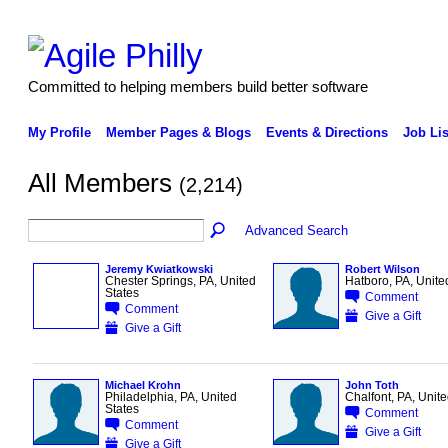
Committed to helping members build better software
My Profile
Member Pages & Blogs
Events & Directions
Job Lis
All Members
(2,214)
Advanced Search
Jeremy Kwiatkowski
Robert Wilson
Chester Springs, PA, United
Hatboro, PA, Unite
States
Comment
Comment
Give a Gift
Give a Gift
Michael Krohn
John Toth
Philadelphia, PA, United
Chalfont, PA, Unite
States
Comment
Comment
Give a Gift
Give a Gift