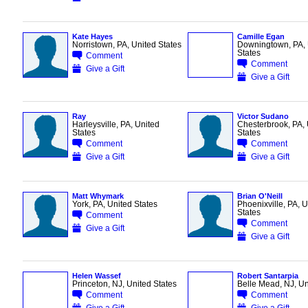
Kate Hayes
Camille Egan
Norristown, PA, United States
Downingtown, PA, 
States
Comment
Comment
Give a Gift
Give a Gift
Ray
Victor Sudano
Harleysville, PA, United
Chesterbrook, PA, 
States
States
Comment
Comment
Give a Gift
Give a Gift
Matt Whymark
Brian O'Neill
York, PA, United States
Phoenixville, PA, U
States
Comment
Comment
Give a Gift
Give a Gift
Helen Wassef
Robert Santarpia
Princeton, NJ, United States
Belle Mead, NJ, Un
Comment
Comment
Give a Gift
Give a Gift