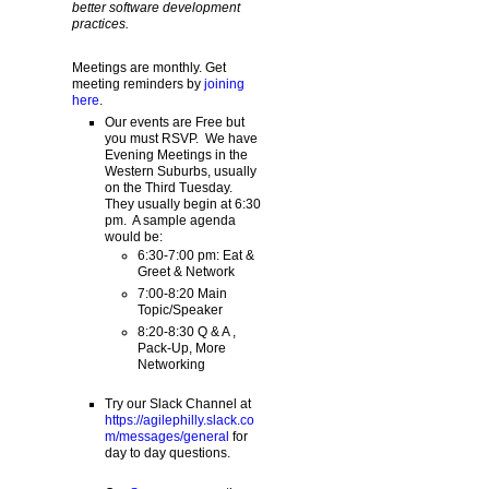
better software development
practices.
Meetings are monthly. Get
meeting reminders by
joining
here
.
Our events are Free but
you must RSVP. We have
Evening Meetings in the
Western Suburbs, usually
on the Third Tuesday.
They usually begin at 6:30
pm. A sample agenda
would be:
6:30-7:00 pm: Eat &
Greet & Network
7:00-8:20 Main
Topic/Speaker
8:20-8:30 Q & A ,
Pack-Up, More
Networking
Try our Slack Channel at
https://agilephilly.slack.co
m/messages/general
for
day to day questions.