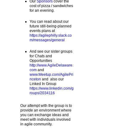
Our
Sponsors
cover the
cost of pizza / sandwiches
for an evening.
You can read about our
future still-being-planned
events plans at
https://agilephilly.slack.co
m/messages/general
And see our sister groups
for Chats and
Opportunities
http://www.AgileDelaware.
com
and
www.Meetup.com/AgilePri
nceton
and also our
Linked In Group
https://www.linkedin.com/g
roups/2034116
Our attempt with the group is to
provide an environment where
you can exchange ideas and
meet with individuals involved
in agile community.