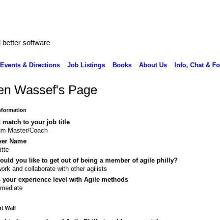
better software
Events & Directions
Job Listings
Books
About Us
Info, Chat & F
en Wassef's Page
Information
 match to your job title
um Master/Coach
yer Name
itte
uld you like to get out of being a member of agile philly?
ork and collaborate with other agilists
 your experience level with Agile methods
rmediate
 Wall