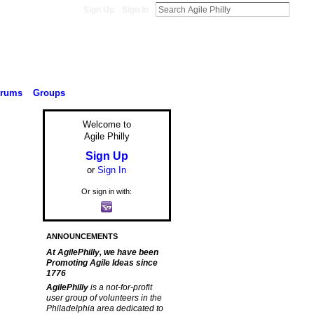
Sign Up
Sign In
orums
Groups
Welcome to
Agile Philly
Sign Up
or
Sign In
Or sign in with:
ANNOUNCEMENTS
At AgilePhilly, we have been
Promoting Agile Ideas since
1776
AgilePhilly
is a not-for-profit
user group of volunteers in the
Philadelphia area dedicated to