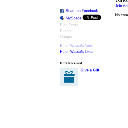
You ne
Join Agi
Share on Facebook
No com
MySpace
Blog Posts
Events
Groups
Helen Wassef's Apps
Helen Wassef's Likes
Gifts Received
Give a Gift