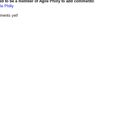
ed to be a member of Agile Philly to add comments!
le Philly
ments yet!