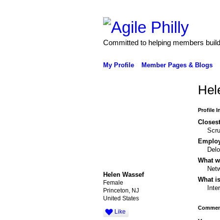
Committed to helping members build 
My Profile
Member Pages & Blogs
Hel
Profile 
Closest
Scr
Emplo
Delo
What wo
Netw
Helen Wassef
What is
Female
Inte
Princeton, NJ
United States
Comment
Like