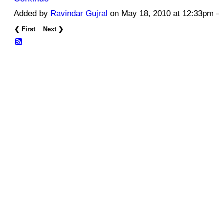
Added by
Ravindar Gujral
on May 18, 2010 at 12:33pm
❮ First
Next ❯