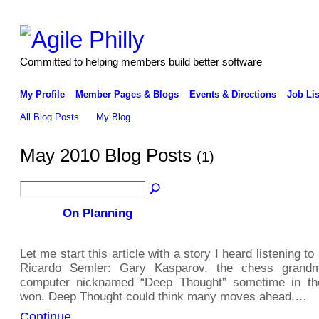
Committed to helping members build better software
My Profile
Member Pages & Blogs
Events & Directions
Job Lis
All Blog Posts
My Blog
May 2010 Blog Posts
(1)
On Planning
Let me start this article with a story I heard listening t
Ricardo Semler: Gary Kasparov, the chess grandm
computer nicknamed “Deep Thought” sometime in th
won. Deep Thought could think many moves ahead,…
Continue