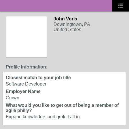
John Voris
LIVES IN SOUTH
Downingtown, PA
JERSEY
United States
Profile Information:
Closest match to your job title
Software Developer
Employer Name
Crown
What would you like to get out of being a member of
agile philly?
Expand knowledge, and grok it all in.