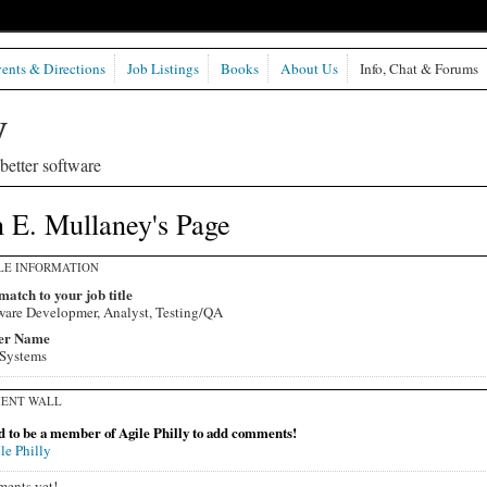
ents & Directions
Job Listings
Books
About Us
Info, Chat & Forums
etter software
 E. Mullaney's Page
LE INFORMATION
match to your job title
ware Developmer, Analyst, Testing/QA
er Name
Systems
ENT WALL
 to be a member of Agile Philly to add comments!
le Philly
ents yet!