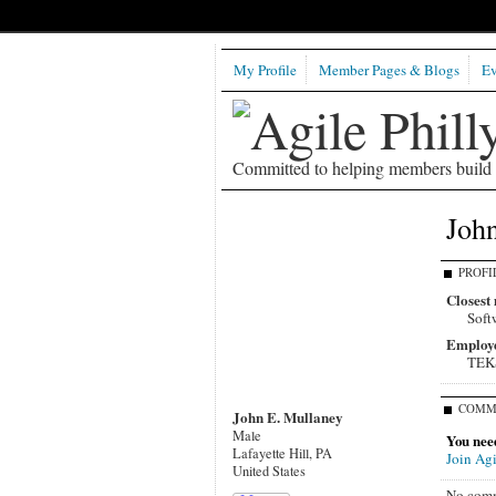
My Profile
Member Pages & Blogs
Ev
Committed to helping members build b
John
PROFI
Closest 
Soft
Employ
TEK
COMM
John E. Mullaney
Male
You need
Lafayette Hill, PA
Join Agi
United States
No comm