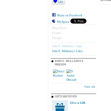
Like
Share on Facebook
MySpace
Blog Posts
Events
Groups
John E. Mullaney's Apps
John E. Mullaney's Likes
JOHN E. MULLANEY'S
FRIENDS
View All
GIFTS RECEIVED
Give a Gift