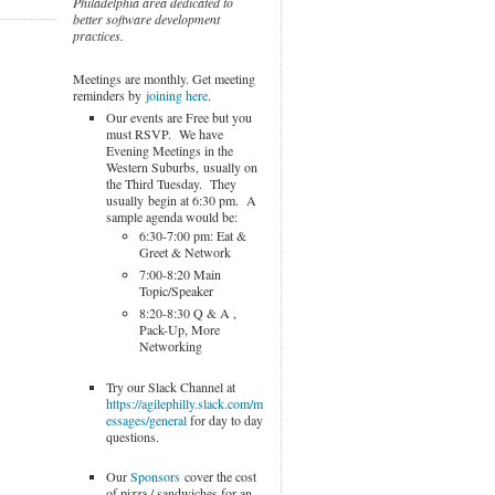
Philadelphia area dedicated to
better software development
practices.
Meetings are monthly. Get meeting
reminders by
joining here
.
Our events are Free but you
must RSVP. We have
Evening Meetings in the
Western Suburbs, usually on
the Third Tuesday. They
usually begin at 6:30 pm. A
sample agenda would be:
6:30-7:00 pm: Eat &
Greet & Network
7:00-8:20 Main
Topic/Speaker
8:20-8:30 Q & A ,
Pack-Up, More
Networking
Try our Slack Channel at
https://agilephilly.slack.com/m
essages/general
for day to day
questions.
Our
Sponsors
cover the cost
of pizza / sandwiches for an