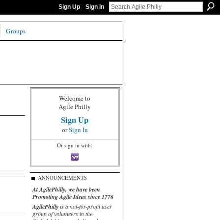
Sign Up
Sign In
Groups
Welcome to
Agile Philly
Sign Up
or
Sign In
Or sign in with:
ANNOUNCEMENTS
At AgilePhilly, we have been
Promoting Agile Ideas since 1776
AgilePhilly
is a not-for-profit user
group of volunteers in the