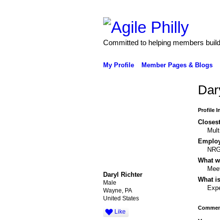
Committed to helping members build 
My Profile
Member Pages & Blogs
Dar
Profile 
Closest
Mult
Emplo
NR
What wo
Meet
Daryl Richter
What is
Male
Expe
Wayne, PA
United States
Comment
Like