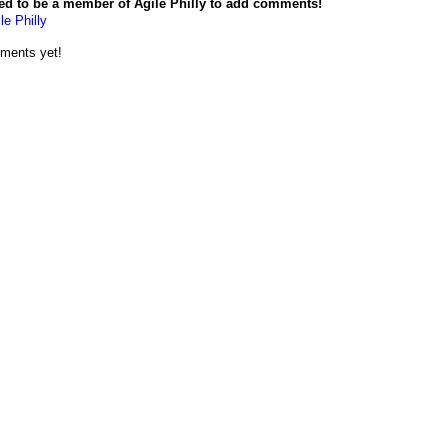
ed to be a member of Agile Philly to add comments!
le Philly
ments yet!