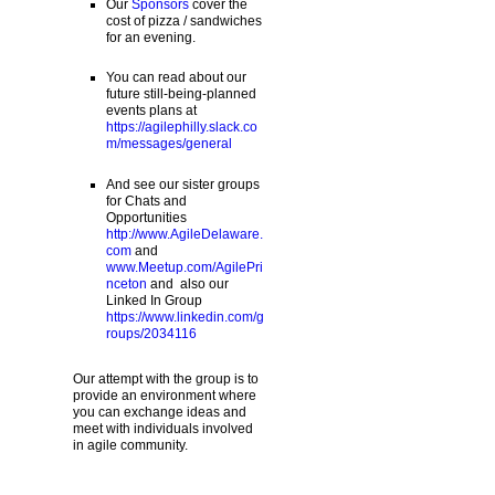
Our
Sponsors
cover the
cost of pizza / sandwiches
for an evening.
You can read about our
future still-being-planned
events plans at
https://agilephilly.slack.co
m/messages/general
And see our sister groups
for Chats and
Opportunities
http://www.AgileDelaware.
com
and
www.Meetup.com/AgilePri
nceton
and also our
Linked In Group
https://www.linkedin.com/g
roups/2034116
Our attempt with the group is to
provide an environment where
you can exchange ideas and
meet with individuals involved
in agile community.