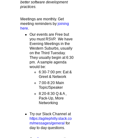
better software development
practices.
Meetings are monthly. Get
meeting reminders by
joining
here
.
Our events are Free but
you must RSVP. We have
Evening Meetings in the
Western Suburbs, usually
on the Third Tuesday.
They usually begin at 6:30
pm. A sample agenda
would be:
6:30-7:00 pm: Eat &
Greet & Network
7:00-8:20 Main
Topic/Speaker
8:20-8:30 Q & A ,
Pack-Up, More
Networking
Try our Slack Channel at
https://agilephilly.slack.co
m/messages/general
for
day to day questions.