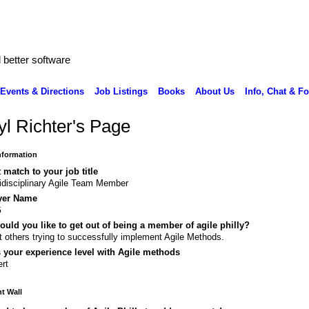
better software
Events & Directions
Job Listings
Books
About Us
Info, Chat & F
yl Richter's Page
Information
 match to your job title
idisciplinary Agile Team Member
yer Name
G
uld you like to get out of being a member of agile philly?
 others trying to successfully implement Agile Methods.
 your experience level with Agile methods
rt
 Wall