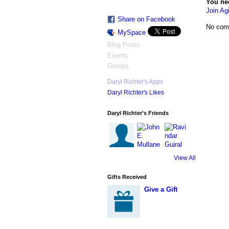
You ne
Join Agi
Share on Facebook
No com
MySpace
Blog Posts
Events
Groups
Daryl Richter's Apps
Daryl Richter's Likes
Daryl Richter's Friends
View All
Gifts Received
Give a Gift