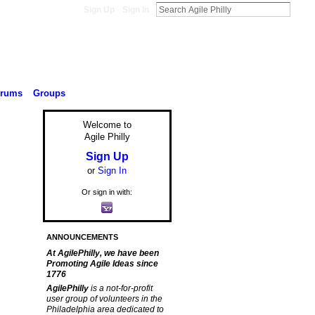
Sign Up
Sign In
orums
Groups
Welcome to
Agile Philly
Sign Up
or
Sign In
Or sign in with:
ANNOUNCEMENTS
At AgilePhilly, we have been
Promoting Agile Ideas since
1776
AgilePhilly
is a not-for-profit
user group of volunteers in the
Philadelphia area dedicated to