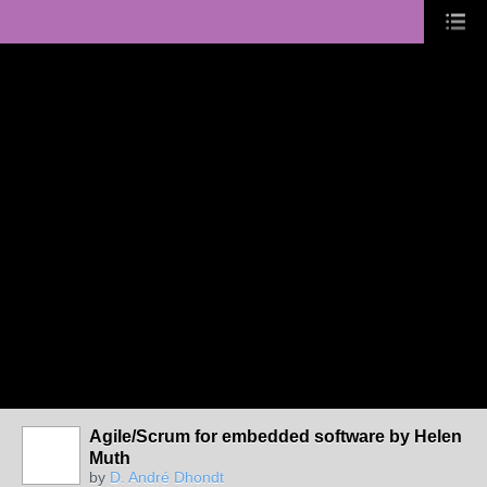
Agile/Scrum for embedded software by Helen
Muth
by
D. André Dhondt