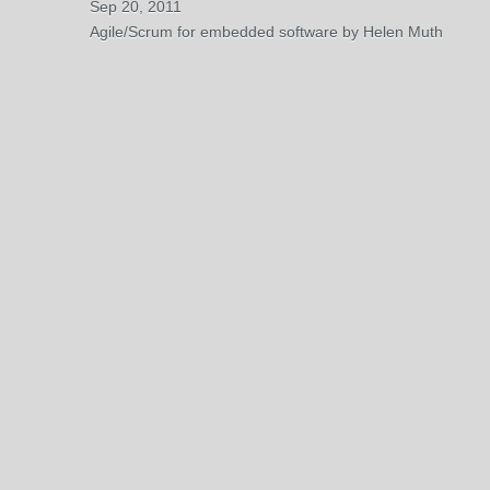
Sep 20, 2011
Agile/Scrum for embedded software by Helen Muth