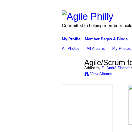
Committed to helping members build 
My Profile
Member Pages & Blogs
All Photos
All Albums
My Photos
Agile/Scrum f
Added by
D. André Dhondt
o
View Albums