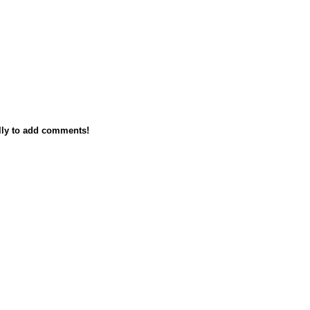
lly to add comments!