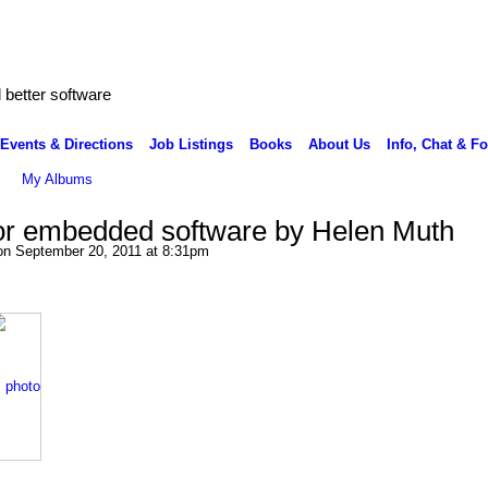
better software
Events & Directions
Job Listings
Books
About Us
Info, Chat & F
My Albums
or embedded software by Helen Muth
n September 20, 2011 at 8:31pm