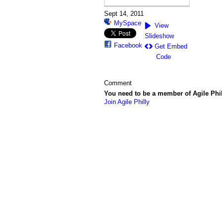
Sept 14, 2011
MySpace
View
Slideshow
Facebook
Get Embed
Code
Comment
You need to be a member of Agile Phi
Join Agile Philly