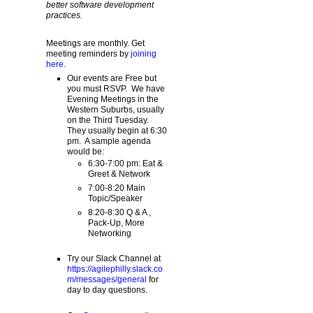
better software development
practices.
Meetings are monthly. Get
meeting reminders by
joining
here
.
Our events are Free but
you must RSVP. We have
Evening Meetings in the
Western Suburbs, usually
on the Third Tuesday.
They usually begin at 6:30
pm. A sample agenda
would be:
6:30-7:00 pm: Eat &
Greet & Network
7:00-8:20 Main
Topic/Speaker
8:20-8:30 Q & A ,
Pack-Up, More
Networking
Try our Slack Channel at
https://agilephilly.slack.co
m/messages/general
for
day to day questions.