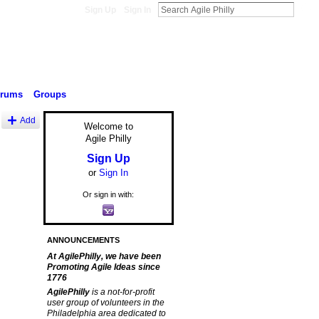
Sign Up
Sign In
orums
Groups
Add
Welcome to
Agile Philly
Sign Up
or
Sign In
Or sign in with:
ANNOUNCEMENTS
At AgilePhilly, we have been
Promoting Agile Ideas since
1776
AgilePhilly
is a not-for-profit
user group of volunteers in the
Philadelphia area dedicated to