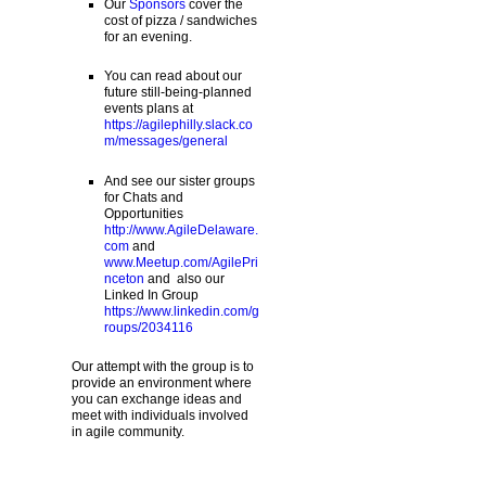
Our
Sponsors
cover the
cost of pizza / sandwiches
for an evening.
You can read about our
future still-being-planned
events plans at
https://agilephilly.slack.co
m/messages/general
And see our sister groups
for Chats and
Opportunities
http://www.AgileDelaware.
com
and
www.Meetup.com/AgilePri
nceton
and also our
Linked In Group
https://www.linkedin.com/g
roups/2034116
Our attempt with the group is to
provide an environment where
you can exchange ideas and
meet with individuals involved
in agile community.