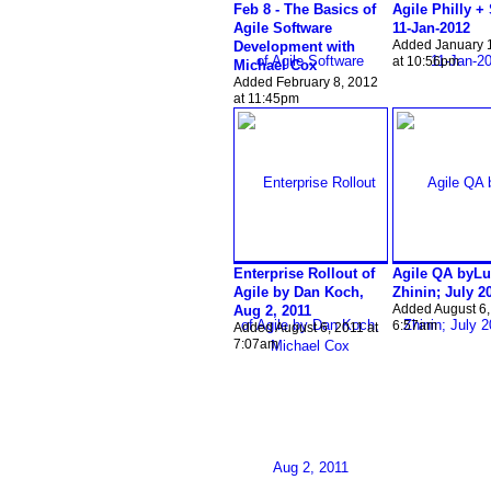
Feb 8 - The Basics of
Agile Philly +
Agile Software
11-Jan-2012
Added January 
Development with
at 10:56pm
Michael Cox
Added February 8, 2012
at 11:45pm
Enterprise Rollout of
Agile QA byLu
Agile by Dan Koch,
Zhinin; July 2
Added August 6,
Aug 2, 2011
6:57am
Added August 6, 2011 at
7:07am