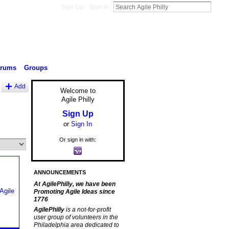
Sign Up
Sign In
orums
Groups
Add
Welcome to
Agile Philly
Sign Up
or
Sign In
Or sign in with:
ANNOUNCEMENTS
At AgilePhilly, we have been
Promoting Agile Ideas since
1776
AgilePhilly
is a not-for-profit
user group of volunteers in the
Philadelphia area dedicated to