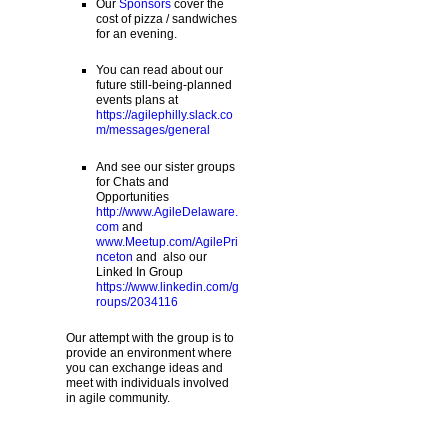
Our
Sponsors
cover the
cost of pizza / sandwiches
for an evening.
You can read about our
future still-being-planned
events plans at
https://agilephilly.slack.co
m/messages/general
And see our sister groups
for Chats and
Opportunities
http://www.AgileDelaware.
com
and
www.Meetup.com/AgilePri
nceton
and also our
Linked In Group
https://www.linkedin.com/g
roups/2034116
Our attempt with the group is to
provide an environment where
you can exchange ideas and
meet with individuals involved
in agile community.