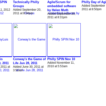
 SPIN
Technically Philly
Agile/Scrum for
Philly Day of Agi
Added September 
Groups
embedded software
2011 at 8:50pm
11, 2012
Added September 20,
by Helen Muth
2011 at 8:34pm
Added September 20,
2011 at 8:31pm
is
Conway's the Game of
Philly SPIN Nov 10
Added November 11,
0, 2011
Life Jun 28, 2011
2010 at 5:53am
 2011 at
Added June 30, 2011 at
3:51am