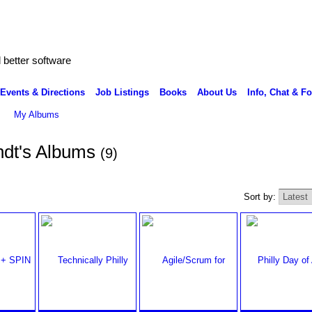
better software
Events & Directions
Job Listings
Books
About Us
Info, Chat & F
My Albums
ndt's Albums
(9)
Sort by: