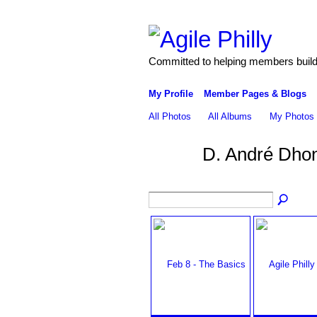
Committed to helping members build 
My Profile
Member Pages & Blogs
All Photos
All Albums
My Photos
D. André Dho