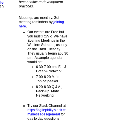
better software development
le
practices.
10,
Meetings are monthly. Get
meeting reminders by
joining
here
.
Our events are Free but
you must RSVP. We have
Evening Meetings in the
Western Suburbs, usually
on the Third Tuesday.
They usually begin at 6:30
pm. A sample agenda
would be:
6:30-7:00 pm: Eat &
Greet & Network
7:00-8:20 Main
Topic/Speaker
8:20-8:30 Q & A ,
Pack-Up, More
Networking
Try our Slack Channel at
https://agilephilly.slack.co
m/messages/general
for
day to day questions.