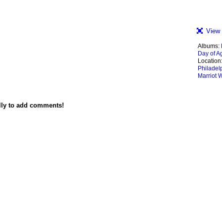
View 
Albums:
Day of Ag
Location
Philadel
Marriot 
lly to add comments!