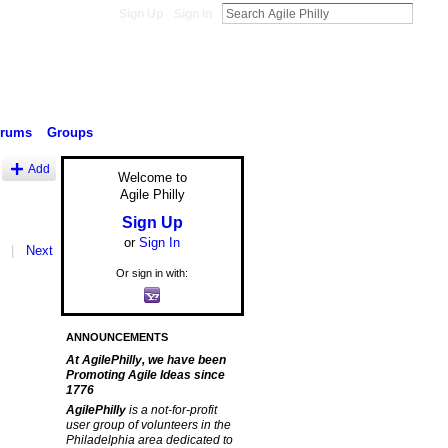
Sign Up
Sign In
orums
Groups
Add
Welcome to
Agile Philly
Sign Up
or
Sign In
|
Next
Or sign in with:
ANNOUNCEMENTS
At AgilePhilly, we have been
Promoting Agile Ideas since
1776
AgilePhilly
is a not-for-profit
user group of volunteers in the
Philadelphia area dedicated to