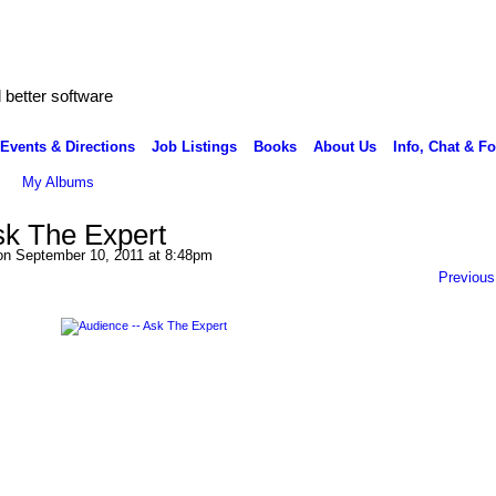
better software
Events & Directions
Job Listings
Books
About Us
Info, Chat & F
My Albums
sk The Expert
n September 10, 2011 at 8:48pm
Previous