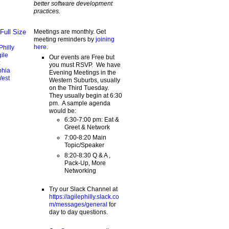
better software development
practices.
Meetings are monthly. Get
Full Size
meeting reminders by
joining
here
.
Philly
ile
Our events are Free but
:
you must RSVP. We have
phia
Evening Meetings in the
West
Western Suburbs, usually
on the Third Tuesday.
They usually begin at 6:30
pm. A sample agenda
would be:
6:30-7:00 pm: Eat &
Greet & Network
7:00-8:20 Main
Topic/Speaker
8:20-8:30 Q & A ,
Pack-Up, More
Networking
Try our Slack Channel at
https://agilephilly.slack.co
m/messages/general
for
day to day questions.