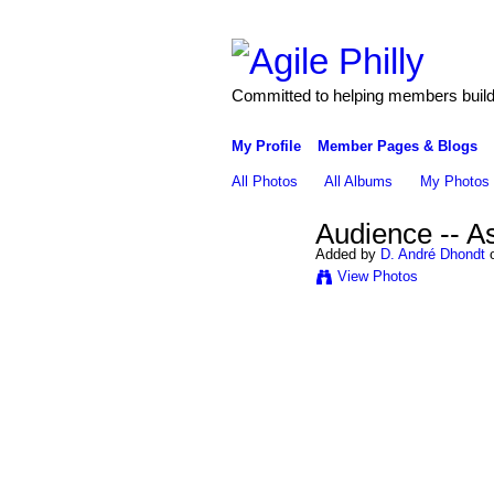
Committed to helping members build 
My Profile
Member Pages & Blogs
All Photos
All Albums
My Photos
Audience -- A
Added by
D. André Dhondt
o
View Photos