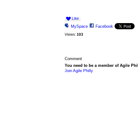
Like
MySpace
Facebook
Views:
103
Comment
You need to be a member of Agile Phi
Join Agile Philly