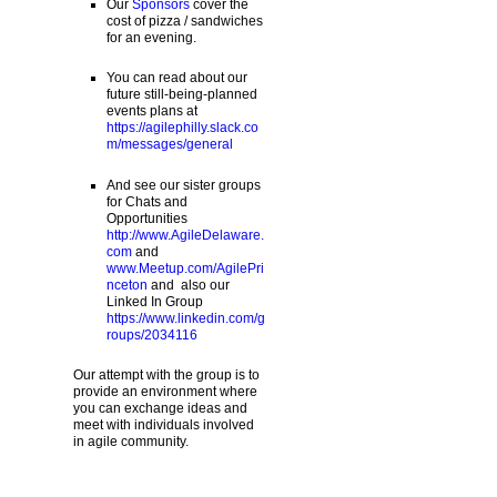
Our
Sponsors
cover the
cost of pizza / sandwiches
for an evening.
You can read about our
future still-being-planned
events plans at
https://agilephilly.slack.co
m/messages/general
And see our sister groups
for Chats and
Opportunities
http://www.AgileDelaware.
com
and
www.Meetup.com/AgilePri
nceton
and also our
Linked In Group
https://www.linkedin.com/g
roups/2034116
Our attempt with the group is to
provide an environment where
you can exchange ideas and
meet with individuals involved
in agile community.