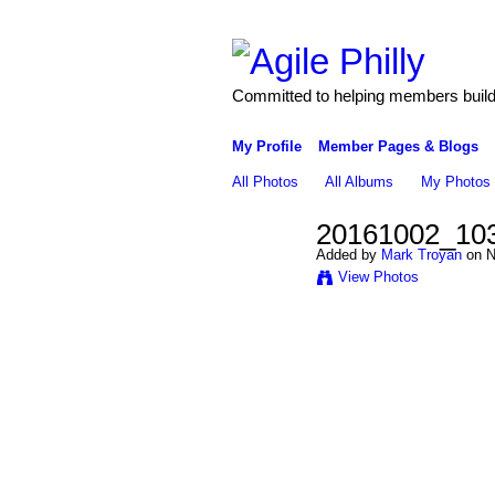
Committed to helping members build 
My Profile
Member Pages & Blogs
All Photos
All Albums
My Photos
20161002_10
Added by
Mark Troyan
on N
View Photos