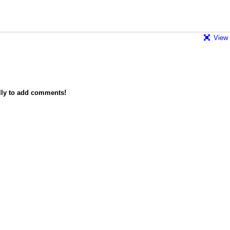
View 
lly to add comments!