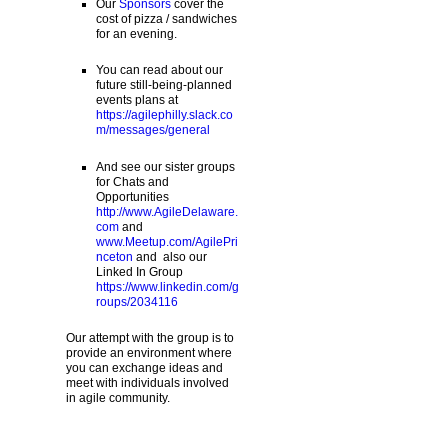
Our
Sponsors
cover the
cost of pizza / sandwiches
for an evening.
You can read about our
future still-being-planned
events plans at
https://agilephilly.slack.co
m/messages/general
And see our sister groups
for Chats and
Opportunities
http://www.AgileDelaware.
com
and
www.Meetup.com/AgilePri
nceton
and also our
Linked In Group
https://www.linkedin.com/g
roups/2034116
Our attempt with the group is to
provide an environment where
you can exchange ideas and
meet with individuals involved
in agile community.