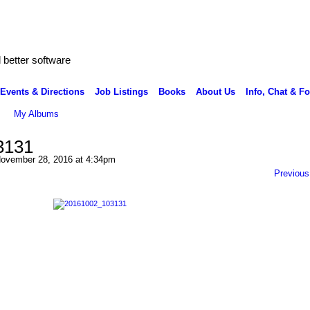
better software
Events & Directions
Job Listings
Books
About Us
Info, Chat & F
My Albums
3131
ovember 28, 2016 at 4:34pm
Previous