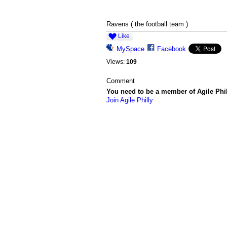
Ravens ( the football team )
Like
MySpace
Facebook
Views:
109
Comment
You need to be a member of Agile Phi
Join Agile Philly