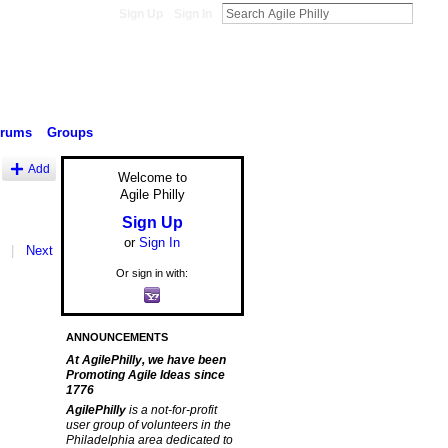
Sign Up
Sign In
orums
Groups
Add
Welcome to
Agile Philly
Sign Up
or
Sign In
|
Next
Or sign in with:
ANNOUNCEMENTS
At AgilePhilly, we have been
Promoting Agile Ideas since
1776
AgilePhilly
is a not-for-profit
user group of volunteers in the
Philadelphia area dedicated to