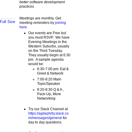
better software development
practices.
Meetings are monthly. Get
Full Size
meeting reminders by
joining
here
.
Our events are Free but
you must RSVP. We have
Evening Meetings in the
Western Suburbs, usually
on the Third Tuesday.
They usually begin at 6:30
pm. A sample agenda
would be:
6:30-7:00 pm: Eat &
Greet & Network
7:00-8:20 Main
Topic/Speaker
8:20-8:30 Q & A ,
Pack-Up, More
Networking
Try our Slack Channel at
https://agilephilly.slack.co
m/messages/general
for
day to day questions.