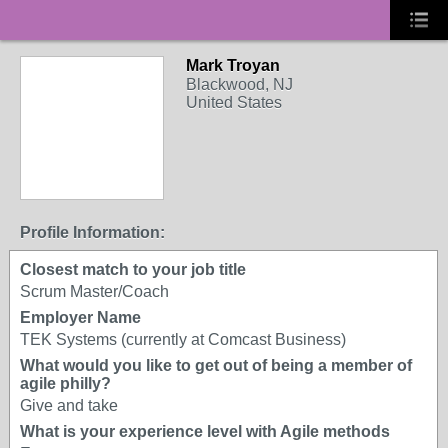
Mark Troyan
Blackwood, NJ
United States
Profile Information:
Closest match to your job title
Scrum Master/Coach
Employer Name
TEK Systems (currently at Comcast Business)
What would you like to get out of being a member of
agile philly?
Give and take
What is your experience level with Agile methods