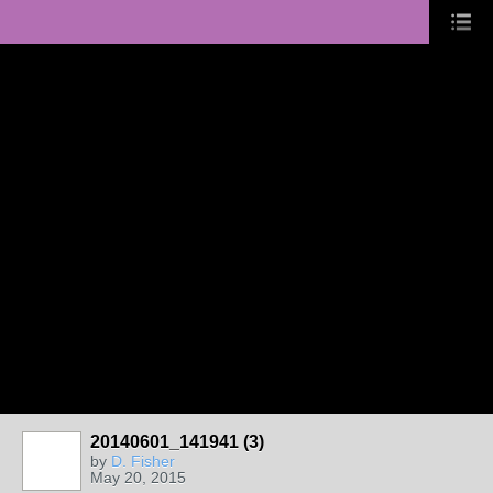
20140601_141941 (3)
by
D. Fisher
May 20, 2015