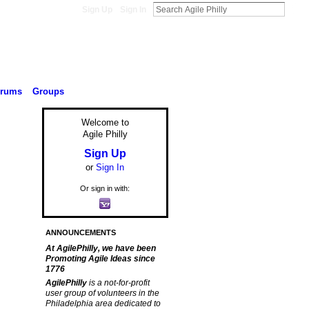
Sign Up
Sign In
orums
Groups
Welcome to
Agile Philly
Sign Up
or
Sign In
Or sign in with:
ANNOUNCEMENTS
At AgilePhilly, we have been
Promoting Agile Ideas since
1776
AgilePhilly
is a not-for-profit
user group of volunteers in the
Philadelphia area dedicated to