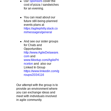
Our
Sponsors
cover the
cost of pizza / sandwiches
for an evening.
You can read about our
future still-being-planned
events plans at
https://agilephilly.slack.co
m/messages/general
And see our sister groups
for Chats and
Opportunities
http://www.AgileDelaware.
com
and
www.Meetup.com/AgilePri
nceton
and also our
Linked In Group
https://www.linkedin.com/g
roups/2034116
Our attempt with the group is to
provide an environment where
you can exchange ideas and
meet with individuals involved
in agile community.