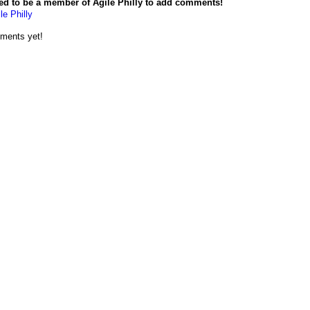
ed to be a member of Agile Philly to add comments!
le Philly
ments yet!