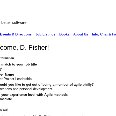
better software
Events & Directions
Job Listings
Books
About Us
Info, Chat & F
come, D. Fisher!
Information
 match to your job title
yst
yer Name
er Project Leadership
uld you like to get out of being a member of agile philly?
ections and personal development
 your experience level with Agile methods
rmediate
 Wall