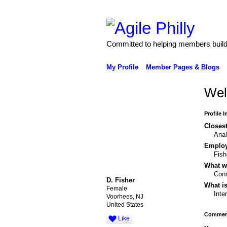
Committed to helping members build 
My Profile
Member Pages & Blogs
Wel
Profile 
Closest
Anal
Emplo
Fish
What wo
Conn
D. Fisher
What is
Female
Inte
Voorhees, NJ
United States
Comment
Like