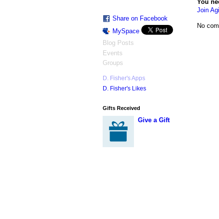
You ne
Join Agi
Share on Facebook
No com
MySpace
Blog Posts
Events
Groups
D. Fisher's Apps
D. Fisher's Likes
Gifts Received
Give a Gift