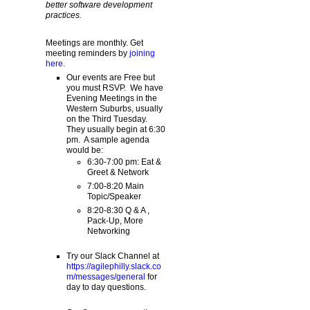
better software development
practices.
Meetings are monthly. Get
meeting reminders by
joining
here
.
Our events are Free but
you must RSVP. We have
Evening Meetings in the
Western Suburbs, usually
on the Third Tuesday.
They usually begin at 6:30
pm. A sample agenda
would be:
6:30-7:00 pm: Eat &
Greet & Network
7:00-8:20 Main
Topic/Speaker
8:20-8:30 Q & A ,
Pack-Up, More
Networking
Try our Slack Channel at
https://agilephilly.slack.co
m/messages/general
for
day to day questions.