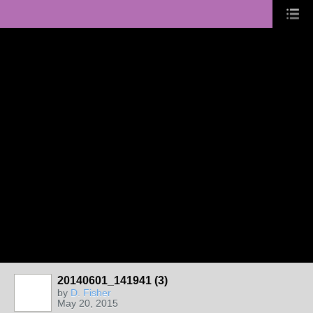
20140601_141941 (3)
by
D. Fisher
May 20, 2015