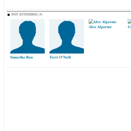
NOT ATTENDING (5)
Alex Algarme
G
Suneetha Rau
Terri O'Neill