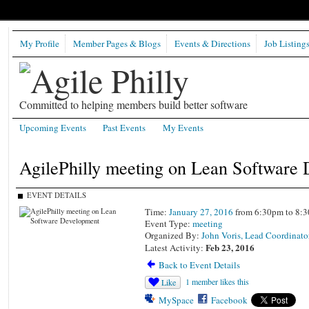
My Profile
Member Pages & Blogs
Events & Directions
Job Listing
Committed to helping members build better software
Upcoming Events
Past Events
My Events
AgilePhilly meeting on Lean Software
EVENT DETAILS
Time:
January 27, 2016
from 6:30pm to 8:
Event Type:
meeting
Organized By:
John Voris, Lead Coordinato
Feb 23, 2016
Latest Activity:
Back to Event Details
1 member likes this
Like
MySpace
Facebook