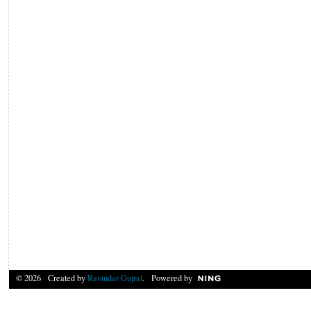
© 2026 Created by
Ravindar Gujral
. Powered by