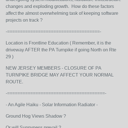
changes and exploding growth. How do these factors
affect the almost overwhelming task of keeping software
projects on track ?
-====================================-
Location is Frontline Education ( Remember, it is the
driveway AFTER the PA Turnpike if going North on Rte
29 )
NEW JERSEY MEMBERS - CLOSURE OF PA
TURNPIKE BRIDGE MAY AFFECT YOUR NORMAL
ROUTE.
-======================================-
- An Agile Haiku - Solar Information Radiator -
Ground Hog Views Shadow ?
Or will Sunnyness prevail ?