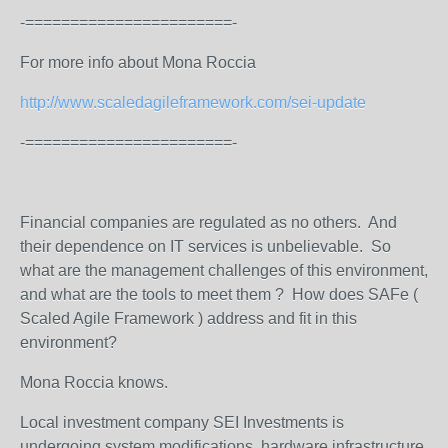
-=======================-
For more info about Mona Roccia
http://www.scaledagileframework.com/sei-update
-=======================-
Financial companies are regulated as no others. And
their dependence on IT services is unbelievable. So
what are the management challenges of this environment,
and what are the tools to meet them ? How does SAFe (
Scaled Agile Framework ) address and fit in this
environment?
Mona Roccia knows.
Local investment company SEI Investments is
undergoing system modifications, hardware infrastructure