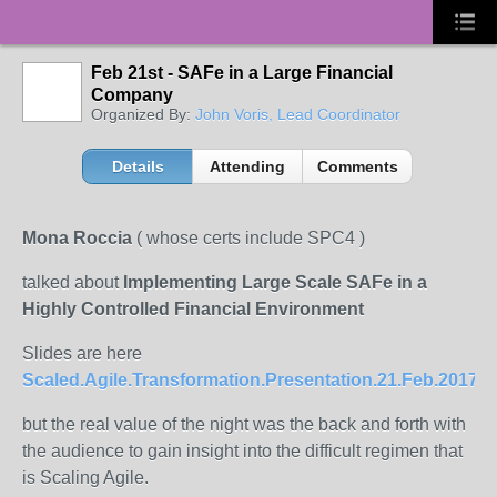
Feb 21st - SAFe in a Large Financial
Company
Organized By:
John Voris, Lead Coordinator
Details
Attending
Comments
Mona Roccia
( whose certs include SPC4 )
talked about
Implementing Large Scale SAFe in a
Highly Controlled Financial Environment
Slides are here
Scaled.Agile.Transformation.Presentation.21.Feb.2017.p
but the real value of the night was the back and forth with
the audience to gain insight into the difficult regimen that
is Scaling Agile.