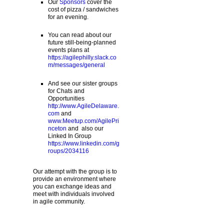
Our
Sponsors
cover the
cost of pizza / sandwiches
for an evening.
You can read about our
future still-being-planned
events plans at
https://agilephilly.slack.co
m/messages/general
And see our sister groups
for Chats and
Opportunities
http://www.AgileDelaware.
com
and
www.Meetup.com/AgilePri
nceton
and also our
Linked In Group
https://www.linkedin.com/g
roups/2034116
Our attempt with the group is to
provide an environment where
you can exchange ideas and
meet with individuals involved
in agile community.