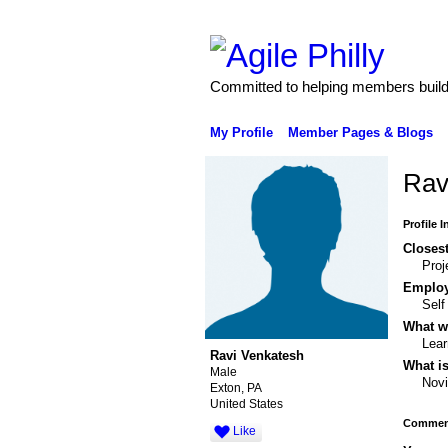
Committed to helping members build 
My Profile
Member Pages & Blogs
Rav
Profile 
Closest
Proj
Emplo
Sel
What wo
Lear
Ravi Venkatesh
What is
Male
Nov
Exton, PA
United States
Comment
Like