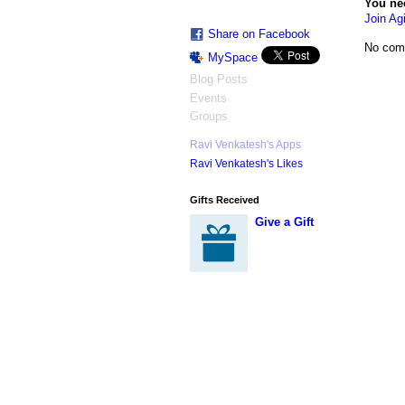
You ne
Join Agi
Share on Facebook
No com
MySpace
Blog Posts
Events
Groups
Ravi Venkatesh's Apps
Ravi Venkatesh's Likes
Gifts Received
Give a Gift