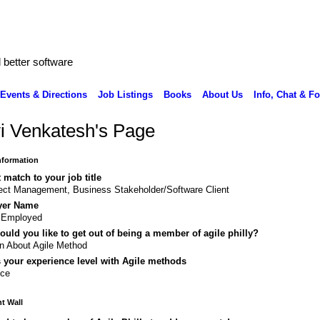
better software
Events & Directions
Job Listings
Books
About Us
Info, Chat & F
i Venkatesh's Page
Information
 match to your job title
ect Management, Business Stakeholder/Software Client
yer Name
f Employed
uld you like to get out of being a member of agile philly?
n About Agile Method
 your experience level with Agile methods
ice
 Wall