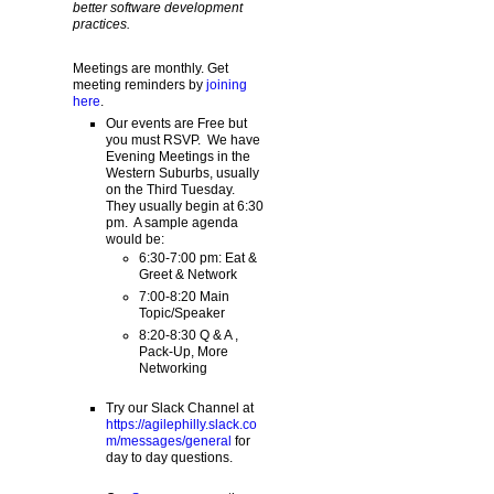
better software development
practices.
Meetings are monthly. Get
meeting reminders by
joining
here
.
Our events are Free but
you must RSVP. We have
Evening Meetings in the
Western Suburbs, usually
on the Third Tuesday.
They usually begin at 6:30
pm. A sample agenda
would be:
6:30-7:00 pm: Eat &
Greet & Network
7:00-8:20 Main
Topic/Speaker
8:20-8:30 Q & A ,
Pack-Up, More
Networking
Try our Slack Channel at
https://agilephilly.slack.co
m/messages/general
for
day to day questions.