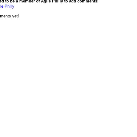
ed to be a member of Agile Philly to add comments!
le Philly
ments yet!