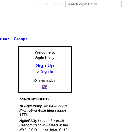
Sign Up
Sign In
orums
Groups
Welcome to
Agile Philly
Sign Up
or
Sign In
Or sign in with:
ANNOUNCEMENTS
At AgilePhilly, we have been
Promoting Agile Ideas since
1776
AgilePhilly
is a not-for-profit
user group of volunteers in the
Philadelphia area dedicated to