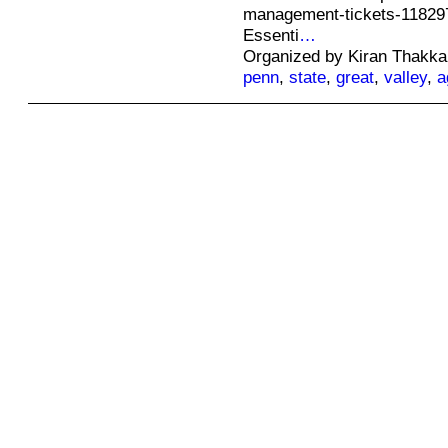
management-tickets-11829
Essenti
…
Organized by Kiran Thakka
penn
,
state
,
great
,
valley
,
a