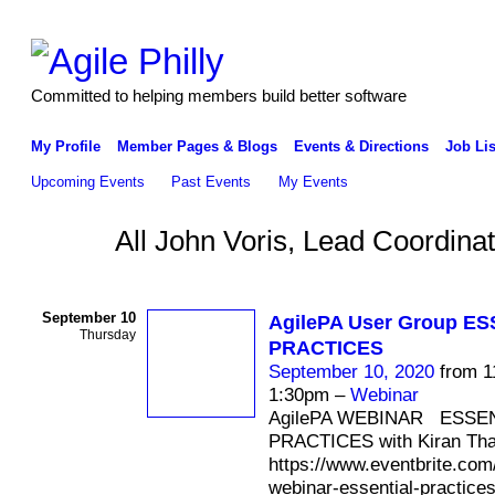
Committed to helping members build better software
My Profile
Member Pages & Blogs
Events & Directions
Job Lis
Upcoming Events
Past Events
My Events
All John Voris, Lead Coordina
September 10
AgilePA User Group E
Thursday
PRACTICES
September 10, 2020
from 1
1:30pm –
Webinar
AgilePA WEBINAR ESSE
PRACTICES with Kiran Th
https://www.eventbrite.com/
webinar-essential-practices