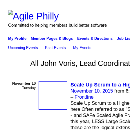
Committed to helping members build better software
My Profile
Member Pages & Blogs
Events & Directions
Job Lis
Upcoming Events
Past Events
My Events
All John Voris, Lead Coordina
November 10
Scale Up Scrum to a Hi
Tuesday
November 10, 2015
from 6:
–
Frontline
Scale Up Scrum to a Higher
here Often referred to as 
- and SAFe Scaled Agile F
this year, LESS Large Scal
these are the logical exten