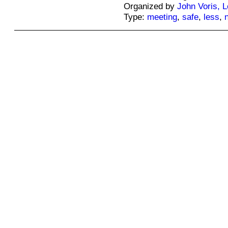
Organized by
John Voris, 
Type:
meeting
,
safe
,
less
,