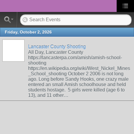
Friday, October 2, 2026
Lancaster County Shooting
All Day, Lancaster County
https://lancasterpa.com/amish/amish-school-
shooting
https://en.wikipedia.org/wiki/West_Nickel_Mines
_School_shooting October 2 2006 is not long
ago. Long before Sandy Hooks, one crazy male
entered an small Amish schoolhouse and held
students hostage. 5 girls were killed (age 6 to
13), and 11 other…