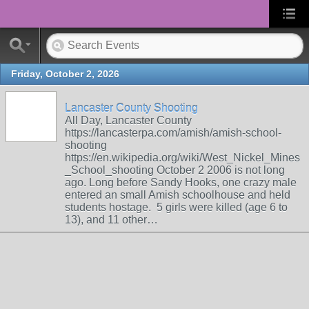
Friday, October 2, 2026
Lancaster County Shooting
All Day, Lancaster County
https://lancasterpa.com/amish/amish-school-
shooting
https://en.wikipedia.org/wiki/West_Nickel_Mines
_School_shooting October 2 2006 is not long
ago. Long before Sandy Hooks, one crazy male
entered an small Amish schoolhouse and held
students hostage. 5 girls were killed (age 6 to
13), and 11 other…