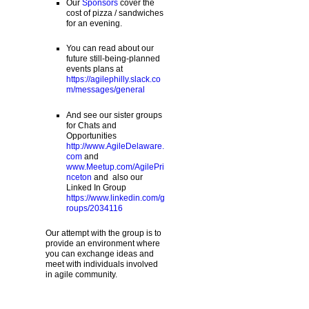
Our
Sponsors
cover the
cost of pizza / sandwiches
for an evening.
You can read about our
future still-being-planned
events plans at
https://agilephilly.slack.co
m/messages/general
And see our sister groups
for Chats and
Opportunities
http://www.AgileDelaware.
com
and
www.Meetup.com/AgilePri
nceton
and also our
Linked In Group
https://www.linkedin.com/g
roups/2034116
Our attempt with the group is to
provide an environment where
you can exchange ideas and
meet with individuals involved
in agile community.