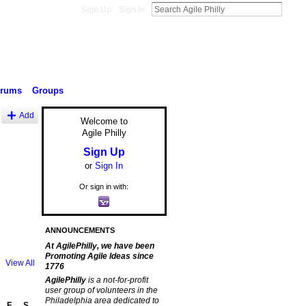
Sign Up
Sign In
orums
Groups
Add
Welcome to
Agile Philly
Sign Up
or
Sign In
Or sign in with:
ANNOUNCEMENTS
At AgilePhilly, we have been
Promoting Agile Ideas since
View All
1776
AgilePhilly
is a not-for-profit
user group of volunteers in the
Philadelphia area dedicated to
F
S