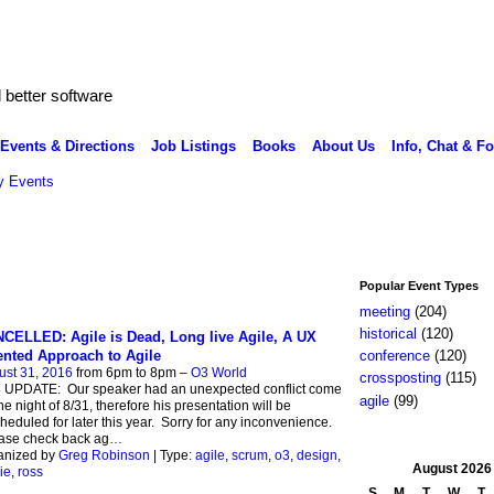
better software
Events & Directions
Job Listings
Books
About Us
Info, Chat & F
 Events
Popular Event Types
meeting
(204)
historical
(120)
CELLED: Agile is Dead, Long live Agile, A UX
ented Approach to Agile
conference
(120)
ust 31, 2016
from 6pm to 8pm –
O3 World
crossposting
(115)
8 UPDATE: Our speaker had an unexpected conflict come
agile
(99)
he night of 8/31, therefore his presentation will be
heduled for later this year. Sorry for any inconvenience.
ase check back ag
…
anized by
Greg Robinson
| Type:
agile
,
scrum
,
o3
,
design
,
August
2026
ie
,
ross
S
M
T
W
T