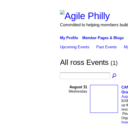
Committed to helping members build 
My Profile
Member Pages & Blogs
Upcoming Events
Past Events
My
All ross Events
(1)
August 31
CAN
Wednesday
Ori
Aug
8/2
up t
resc
Ple
Org
how