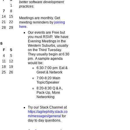
better software development
1
practices.
7
8
14
15
Meetings are monthly. Get
21
22
meeting reminders by
joining
here
.
28
29
Our events are Free but
you must RSVP. We have
Evening Meetings in the
26
Western Suburbs, usually
on the Third Tuesday.
F
S
They usually begin at 6:30
4
5
pm. A sample agenda
11
12
would be:
18
19
6:30-7:00 pm: Eat &
Greet & Network
25
26
7:00-8:20 Main
Topic/Speaker
8:20-8:30 Q & A ,
Pack-Up, More
Networking
Try our Slack Channel at
https://agilephilly.slack.co
m/messages/general
for
day to day questions.