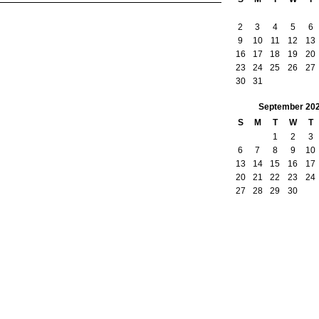
2
3
4
5
6
9
10
11
12
13
16
17
18
19
20
23
24
25
26
27
30
31
September
20
S
M
T
W
T
1
2
3
6
7
8
9
10
13
14
15
16
17
20
21
22
23
24
27
28
29
30