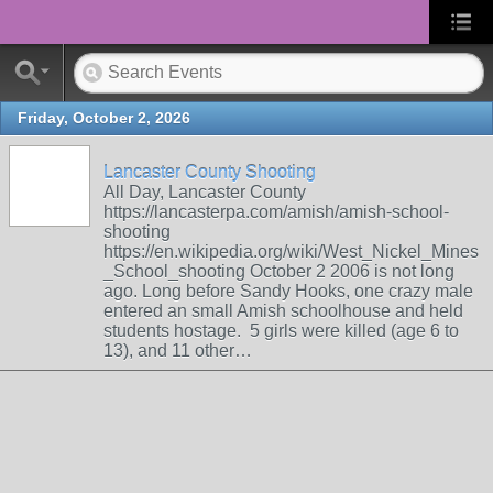
Friday, October 2, 2026
Lancaster County Shooting
All Day, Lancaster County
https://lancasterpa.com/amish/amish-school-
shooting
https://en.wikipedia.org/wiki/West_Nickel_Mines
_School_shooting October 2 2006 is not long
ago. Long before Sandy Hooks, one crazy male
entered an small Amish schoolhouse and held
students hostage. 5 girls were killed (age 6 to
13), and 11 other…