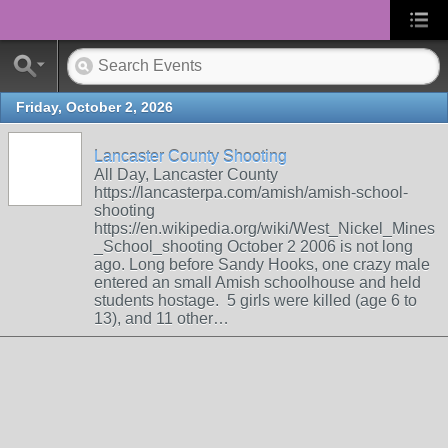
Friday, October 2, 2026
Lancaster County Shooting
All Day, Lancaster County
https://lancasterpa.com/amish/amish-school-
shooting
https://en.wikipedia.org/wiki/West_Nickel_Mines
_School_shooting October 2 2006 is not long
ago. Long before Sandy Hooks, one crazy male
entered an small Amish schoolhouse and held
students hostage. 5 girls were killed (age 6 to
13), and 11 other…