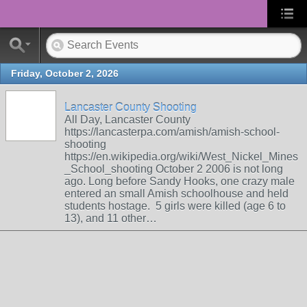
Friday, October 2, 2026
Lancaster County Shooting
All Day, Lancaster County
https://lancasterpa.com/amish/amish-school-
shooting
https://en.wikipedia.org/wiki/West_Nickel_Mines
_School_shooting October 2 2006 is not long
ago. Long before Sandy Hooks, one crazy male
entered an small Amish schoolhouse and held
students hostage. 5 girls were killed (age 6 to
13), and 11 other…