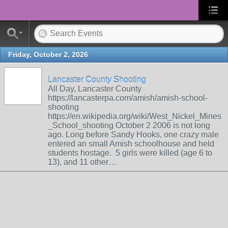
Friday, October 2, 2026
Lancaster County Shooting
All Day, Lancaster County
https://lancasterpa.com/amish/amish-school-
shooting
https://en.wikipedia.org/wiki/West_Nickel_Mines
_School_shooting October 2 2006 is not long
ago. Long before Sandy Hooks, one crazy male
entered an small Amish schoolhouse and held
students hostage. 5 girls were killed (age 6 to
13), and 11 other…