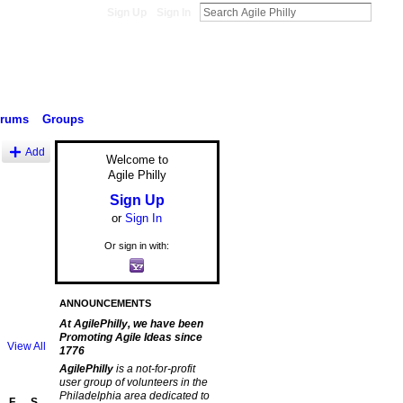
Sign Up
Sign In
orums
Groups
Add
Welcome to
Agile Philly
Sign Up
or
Sign In
Or sign in with:
ANNOUNCEMENTS
At AgilePhilly, we have been
Promoting Agile Ideas since
View All
1776
AgilePhilly
is a not-for-profit
user group of volunteers in the
Philadelphia area dedicated to
F
S