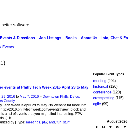
better software
Events & Directions
Job Listings
Books
About Us
Info, Chat & F
 Events
(1)
Popular Event Types
meeting
(204)
historical
(120)
er events at Philly Tech Week 2016 April 29 to May
conference
(120)
l 29, 2016
to
May 7, 2016
–
Downtown Philly, Delco,
crossposting
(115)
ks County
agile
(99)
ly Tech Week is April 29 to May 7th Website for more info
t http://2016.phillytechweek.com/events#view=block and
 is a list of events that you might find interesting: PTW
nts ( h
…
August
2026
nized by | Type:
meetings
,
ptw
,
and
,
fun
,
stuff
S
M
T
W
T