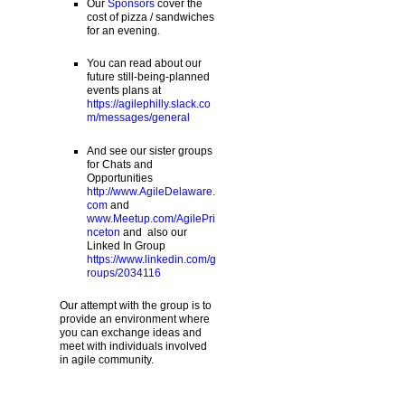
Our
Sponsors
cover the
cost of pizza / sandwiches
for an evening.
You can read about our
future still-being-planned
events plans at
https://agilephilly.slack.co
m/messages/general
And see our sister groups
for Chats and
Opportunities
http://www.AgileDelaware.
com
and
www.Meetup.com/AgilePri
nceton
and also our
Linked In Group
https://www.linkedin.com/g
roups/2034116
Our attempt with the group is to
provide an environment where
you can exchange ideas and
meet with individuals involved
in agile community.