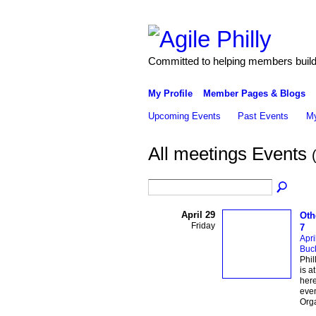
Committed to helping members build 
My Profile
Member Pages & Blogs
Upcoming Events
Past Events
My
All meetings Events
April 29
Oth
Friday
7
Apri
Buc
Phil
is a
here
eve
Orga