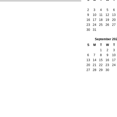
2
3
4
5
6
9
10
11
12
13
16
17
18
19
20
23
24
25
26
27
30
31
September
20
S
M
T
W
T
1
2
3
6
7
8
9
10
13
14
15
16
17
20
21
22
23
24
27
28
29
30