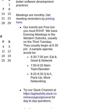
better software development
1
practices.
7
8
14
15
Meetings are monthly. Get
21
22
meeting reminders by
joining
here
.
28
29
Our events are Free but
you must RSVP. We have
Evening Meetings in the
26
Western Suburbs, usually
on the Third Tuesday.
F
S
They usually begin at 6:30
4
5
pm. A sample agenda
11
12
would be:
18
19
6:30-7:00 pm: Eat &
Greet & Network
25
26
7:00-8:20 Main
Topic/Speaker
8:20-8:30 Q & A ,
Pack-Up, More
Networking
Try our Slack Channel at
https://agilephilly.slack.co
m/messages/general
for
day to day questions.