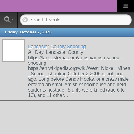
Friday, October 2, 2026
Lancaster County Shooting
All Day, Lancaster County
https://lancasterpa.com/amish/amish-school-
shooting
https://en.wikipedia.org/wiki/West_Nickel_Mines
_School_shooting October 2 2006 is not long
ago. Long before Sandy Hooks, one crazy male
entered an small Amish schoolhouse and held
students hostage. 5 girls were killed (age 6 to
13), and 11 other…