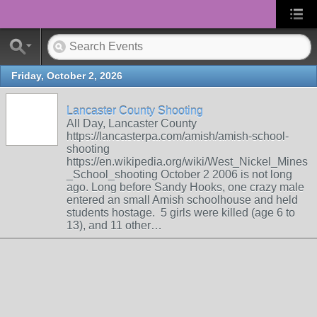
Friday, October 2, 2026
Lancaster County Shooting
All Day, Lancaster County
https://lancasterpa.com/amish/amish-school-
shooting
https://en.wikipedia.org/wiki/West_Nickel_Mines
_School_shooting October 2 2006 is not long
ago. Long before Sandy Hooks, one crazy male
entered an small Amish schoolhouse and held
students hostage. 5 girls were killed (age 6 to
13), and 11 other…