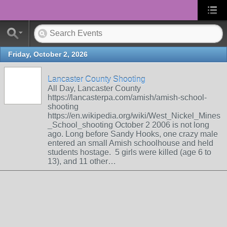
Friday, October 2, 2026
Lancaster County Shooting
All Day, Lancaster County
https://lancasterpa.com/amish/amish-school-
shooting
https://en.wikipedia.org/wiki/West_Nickel_Mines
_School_shooting October 2 2006 is not long
ago. Long before Sandy Hooks, one crazy male
entered an small Amish schoolhouse and held
students hostage. 5 girls were killed (age 6 to
13), and 11 other…