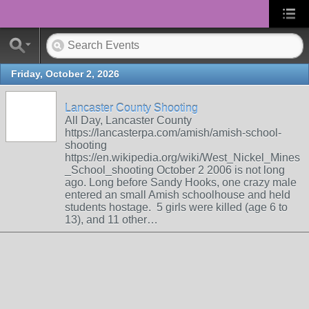
Friday, October 2, 2026
Lancaster County Shooting
All Day, Lancaster County
https://lancasterpa.com/amish/amish-school-
shooting
https://en.wikipedia.org/wiki/West_Nickel_Mines
_School_shooting October 2 2006 is not long
ago. Long before Sandy Hooks, one crazy male
entered an small Amish schoolhouse and held
students hostage. 5 girls were killed (age 6 to
13), and 11 other…