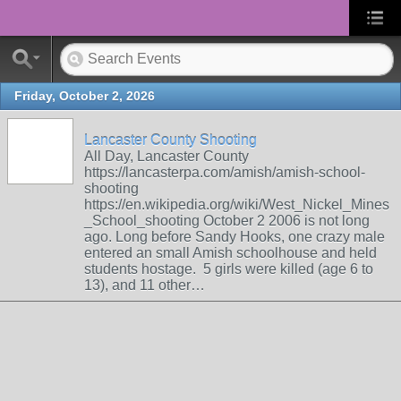
Friday, October 2, 2026
Lancaster County Shooting
All Day, Lancaster County
https://lancasterpa.com/amish/amish-school-
shooting
https://en.wikipedia.org/wiki/West_Nickel_Mines
_School_shooting October 2 2006 is not long
ago. Long before Sandy Hooks, one crazy male
entered an small Amish schoolhouse and held
students hostage. 5 girls were killed (age 6 to
13), and 11 other…