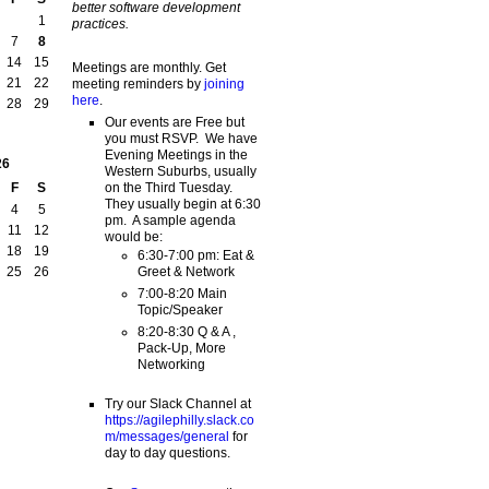
better software development
1
practices.
7
8
14
15
Meetings are monthly. Get
21
22
meeting reminders by
joining
here
.
28
29
Our events are Free but
you must RSVP. We have
Evening Meetings in the
26
Western Suburbs, usually
on the Third Tuesday.
F
S
They usually begin at 6:30
4
5
pm. A sample agenda
11
12
would be:
18
19
6:30-7:00 pm: Eat &
Greet & Network
25
26
7:00-8:20 Main
Topic/Speaker
8:20-8:30 Q & A ,
Pack-Up, More
Networking
Try our Slack Channel at
https://agilephilly.slack.co
m/messages/general
for
day to day questions.