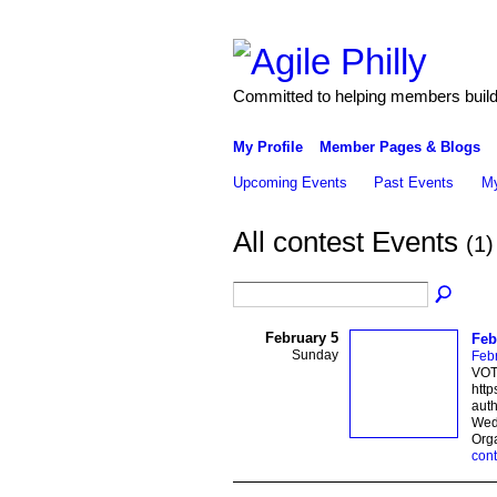
Committed to helping members build 
My Profile
Member Pages & Blogs
Upcoming Events
Past Events
My
All contest Events
(1)
February 5
Feb
Sunday
Febr
VOTE
http
auth
Weds
Org
cont