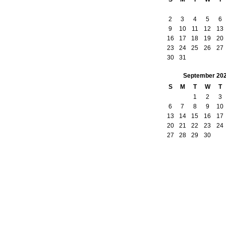
2
3
4
5
6
9
10
11
12
13
16
17
18
19
20
23
24
25
26
27
30
31
September
20
S
M
T
W
T
1
2
3
6
7
8
9
10
13
14
15
16
17
20
21
22
23
24
27
28
29
30