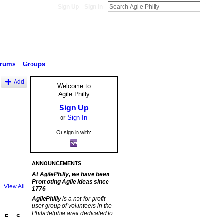
Sign Up
Sign In
orums
Groups
Add
Welcome to
Agile Philly
Sign Up
or
Sign In
Or sign in with:
ANNOUNCEMENTS
At AgilePhilly, we have been
Promoting Agile Ideas since
View All
1776
AgilePhilly
is a not-for-profit
user group of volunteers in the
Philadelphia area dedicated to
F
S