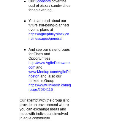
Our
Sponsors
cover the
cost of pizza / sandwiches
for an evening.
You can read about our
future still-being-planned
events plans at
https://agilephilly.slack.co
m/messages/general
And see our sister groups
for Chats and
Opportunities
http://www.AgileDelaware.
com
and
www.Meetup.com/AgilePri
nceton
and also our
Linked In Group
https://www.linkedin.com/g
roups/2034116
Our attempt with the group is to
provide an environment where
you can exchange ideas and
meet with individuals involved
in agile community.