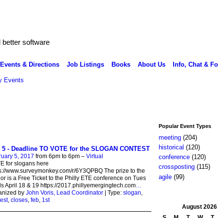
better software
Events & Directions
Job Listings
Books
About Us
Info, Chat & F
 Events
Popular Event Types
meeting
(204)
historical
(120)
 5 - Deadline TO VOTE for the SLOGAN CONTEST
uary 5, 2017
from 6pm to 6pm –
Virtual
conference
(120)
 for slogans here
crossposting
(115)
s://www.surveymonkey.com/r/6Y3QPBQ The prize to the
agile
(99)
or is a Free Ticket to the Philly ETE conference on Tues
 April 18 & 19 https://2017.phillyemergingtech.com
…
anized by
John Voris, Lead Coordinator
| Type:
slogan
,
est
,
closes
,
feb
,
1st
August
2026
S
M
T
W
T