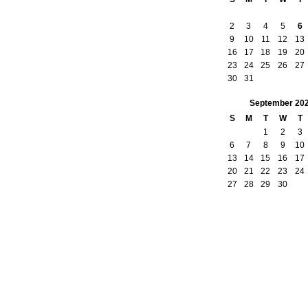
2
3
4
5
6
9
10
11
12
13
16
17
18
19
20
23
24
25
26
27
30
31
September
20
S
M
T
W
T
1
2
3
6
7
8
9
10
13
14
15
16
17
20
21
22
23
24
27
28
29
30