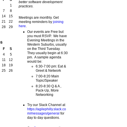
better software development
1
practices.
7
8
14
15
Meetings are monthly. Get
21
22
meeting reminders by
joining
here
.
28
29
Our events are Free but
you must RSVP. We have
Evening Meetings in the
26
Western Suburbs, usually
on the Third Tuesday.
F
S
They usually begin at 6:30
4
5
pm. A sample agenda
11
12
would be:
18
19
6:30-7:00 pm: Eat &
Greet & Network
25
26
7:00-8:20 Main
Topic/Speaker
8:20-8:30 Q & A ,
Pack-Up, More
Networking
Try our Slack Channel at
https://agilephilly.slack.co
m/messages/general
for
day to day questions.