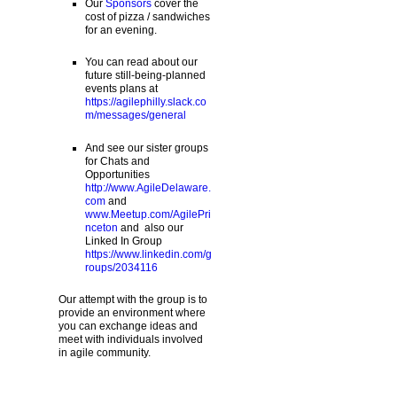
Our
Sponsors
cover the
cost of pizza / sandwiches
for an evening.
You can read about our
future still-being-planned
events plans at
https://agilephilly.slack.co
m/messages/general
And see our sister groups
for Chats and
Opportunities
http://www.AgileDelaware.
com
and
www.Meetup.com/AgilePri
nceton
and also our
Linked In Group
https://www.linkedin.com/g
roups/2034116
Our attempt with the group is to
provide an environment where
you can exchange ideas and
meet with individuals involved
in agile community.