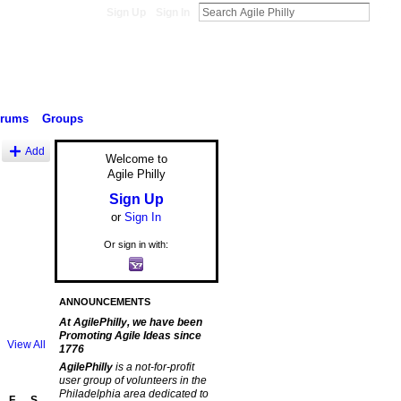
Sign Up
Sign In
orums
Groups
Add
Welcome to
Agile Philly
Sign Up
or
Sign In
Or sign in with:
ANNOUNCEMENTS
At AgilePhilly, we have been
Promoting Agile Ideas since
View All
1776
AgilePhilly
is a not-for-profit
user group of volunteers in the
Philadelphia area dedicated to
F
S