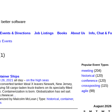
better software
Events & Directions
Job Listings
Books
About Us
Info, Chat & F
 Events
(1)
Popular Event Types
meeting
(204)
historical
(120)
tainer Ships
l 26, 2021
all day –
on the high seas
conference
(120)
converted tanker Ideal X leaves Newark, New Jersey,
crossposting
(115)
ying 58 cargo-laden truck-trailers on its specially fitted
agile
(99)
. Containerization is born. Globalization has set sail.
s://www.wi
…
anized by Malcolm McLean | Type:
historical
,
container
,
s
August
2026
S
M
T
W
T