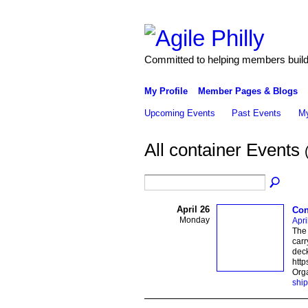
Committed to helping members build 
My Profile
Member Pages & Blogs
Upcoming Events
Past Events
My
All container Events
April 26
Con
Monday
Apri
The 
carr
deck
http
Org
ship