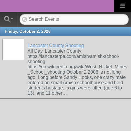
Friday, October 2, 2026
Lancaster County Shooting
All Day, Lancaster County
https://lancasterpa.com/amish/amish-school-
shooting
https://en.wikipedia.org/wiki/West_Nickel_Mines
_School_shooting October 2 2006 is not long
ago. Long before Sandy Hooks, one crazy male
entered an small Amish schoolhouse and held
students hostage. 5 girls were killed (age 6 to
13), and 11 other…