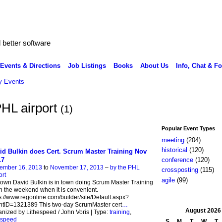
better software
Events & Directions
Job Listings
Books
About Us
Info, Chat & F
 Events
PHL airport
(1)
Popular Event Types
meeting
(204)
historical
(120)
id Bulkin does Cert. Scrum Master Training Nov
17
conference
(120)
ember 16, 2013
to
November 17, 2013
–
by the PHL
crossposting
(115)
ort
agile
(99)
own David Bulkin is in town doing Scrum Master Training
on the weekend when it is convenient.
s://www.regonline.com/builder/site/Default.aspx?
ntID=1321389 This two-day ScrumMaster cert
…
August
2026
nized by Lithespeed / John Voris | Type:
training
,
espeed
S
M
T
W
T