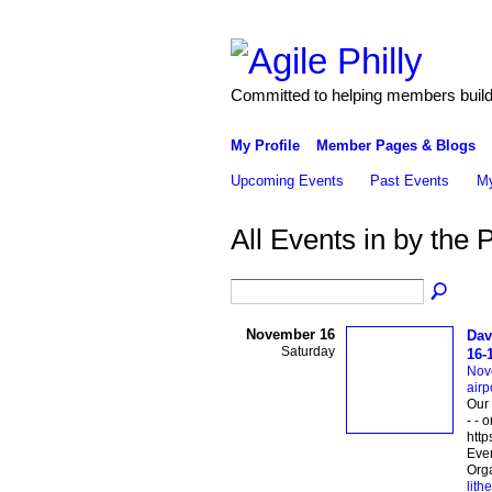
Committed to helping members build 
My Profile
Member Pages & Blogs
Upcoming Events
Past Events
My
All Events in by the 
November 16
Dav
Saturday
16-
Nov
airp
Our 
- - 
http
Eve
Orga
lith