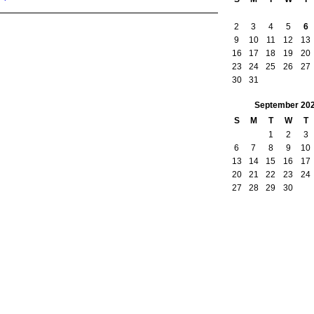
2
3
4
5
6
9
10
11
12
13
16
17
18
19
20
23
24
25
26
27
30
31
September
20
S
M
T
W
T
1
2
3
6
7
8
9
10
13
14
15
16
17
20
21
22
23
24
27
28
29
30