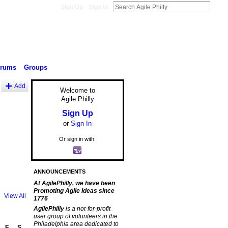
Sign Up
Sign In
orums
Groups
Add
Welcome to
Agile Philly
Sign Up
or
Sign In
Or sign in with:
ANNOUNCEMENTS
At AgilePhilly, we have been
Promoting Agile Ideas since
View All
1776
AgilePhilly
is a not-for-profit
user group of volunteers in the
Philadelphia area dedicated to
F
S