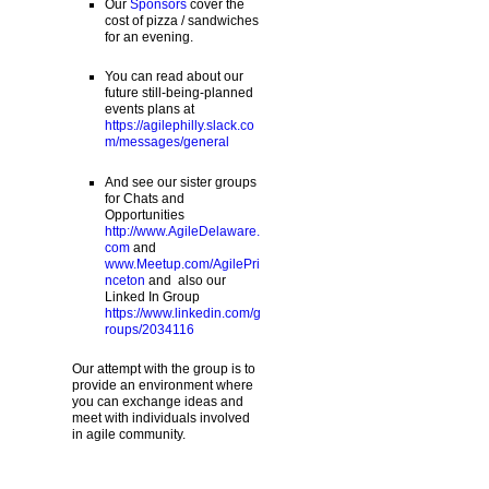
Our
Sponsors
cover the
cost of pizza / sandwiches
for an evening.
You can read about our
future still-being-planned
events plans at
https://agilephilly.slack.co
m/messages/general
And see our sister groups
for Chats and
Opportunities
http://www.AgileDelaware.
com
and
www.Meetup.com/AgilePri
nceton
and also our
Linked In Group
https://www.linkedin.com/g
roups/2034116
Our attempt with the group is to
provide an environment where
you can exchange ideas and
meet with individuals involved
in agile community.