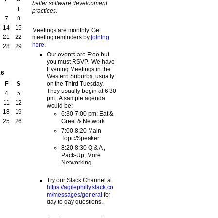
better software development
1
practices.
7
8
14
15
Meetings are monthly. Get
21
22
meeting reminders by
joining
here
.
28
29
Our events are Free but
you must RSVP. We have
Evening Meetings in the
26
Western Suburbs, usually
on the Third Tuesday.
F
S
They usually begin at 6:30
4
5
pm. A sample agenda
11
12
would be:
18
19
6:30-7:00 pm: Eat &
Greet & Network
25
26
7:00-8:20 Main
Topic/Speaker
8:20-8:30 Q & A ,
Pack-Up, More
Networking
Try our Slack Channel at
https://agilephilly.slack.co
m/messages/general
for
day to day questions.