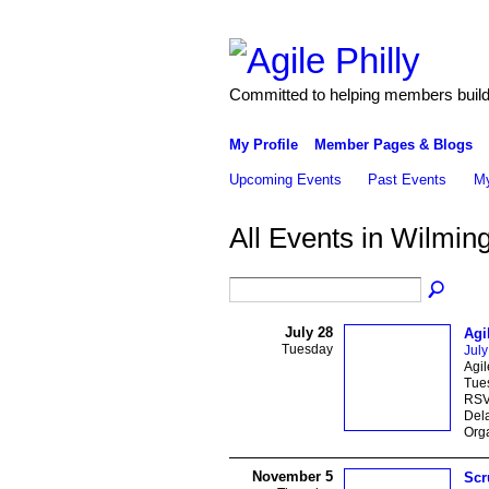
Committed to helping members build 
My Profile
Member Pages & Blogs
Upcoming Events
Past Events
My
All Events in Wilmin
July 28
Agi
Tuesday
July
Agil
Tues
RSVP
Del
Orga
November 5
Scr