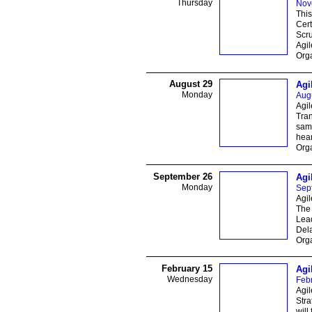
Thursday
Nov
This
Cert
Scru
Agil
Orga
August 29
Agi
Monday
Aug
Agi
Tran
same
hear
Orga
September 26
Agi
Monday
Sep
Agil
The 
Lead
Del
Orga
February 15
Agi
Wednesday
Feb
Agil
Str
will