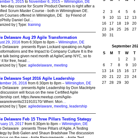
ember 5, 2015
to
November 6, 2015
–
Wilmington, DE
 two-day course for Scumr Product Owners is right after a
ified Scrum Master Course - both in Wilmingtown DE.
2
3
4
5
6
m Courses offered in Wilmington, DE by Friend of
9
10
11
12
13
ePhilly Daniel Gul
…
16
17
18
19
20
nized by | Type:
training
23
24
25
26
27
30
31
le Delaware Aug 29 Agile Transformation
ust 29, 2016
from 6:30pm to 8pm –
Wilmington, DE
September
20
le Delaware presents Ryan Lockard speaking on Agile
sformations and the Impact to Company Culture It is the
S
M
T
W
T
 talk being given next month at AgileCamp NYC, so to
1
2
3
 it for free, head
…
6
7
8
9
10
nized by | Type:
agiledelaware
,
meeting
13
14
15
16
17
20
21
22
23
24
le Delaware Sept 2016 Agile Leadership
27
28
29
30
tember 26, 2016
from 6:30pm to 8pm –
Wilmington, DE
e Delaware presents Agile Leadership by Don MacIntyre
discussion will focus on the new Certified Agile
ership cert. https://www.meetup.com/Agile-
aware/events/231910170/ When: Mon
…
nized by | Type:
agiledelaware
,
meeting
,
leadership
le Delaware Feb 15 Three Pillars Testing Stategy
ruary 15, 2017
from 6:30pm to 8pm –
Wilmington, DE
e Delaware presents Three Pillars of Agile, A Testing
ategy by Bob Galen and Shaun Bradshaw The discussion
 focus on the new - Agile Requirements - Agile Test