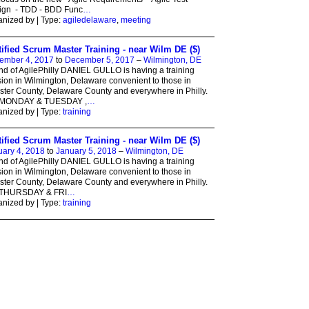
ign - TDD - BDD Func
…
nized by | Type:
agiledelaware
,
meeting
tified Scrum Master Training - near Wilm DE ($)
ember 4, 2017
to
December 5, 2017
–
Wilmington, DE
nd of AgilePhilly DANIEL GULLO is having a training
ion in Wilmington, Delaware convenient to those in
ter County, Delaware County and everywhere in Philly.
MONDAY & TUESDAY ,
…
nized by | Type:
training
tified Scrum Master Training - near Wilm DE ($)
ary 4, 2018
to
January 5, 2018
–
Wilmington, DE
nd of AgilePhilly DANIEL GULLO is having a training
ion in Wilmington, Delaware convenient to those in
ter County, Delaware County and everywhere in Philly.
THURSDAY & FRI
…
nized by | Type:
training