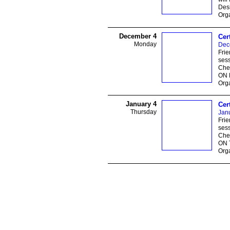
Des
Orga
December 4
Cer
Monday
Dec
Frie
sess
Ches
ON 
Orga
January 4
Cer
Thursday
Janu
Frie
sess
Ches
ON 
Orga