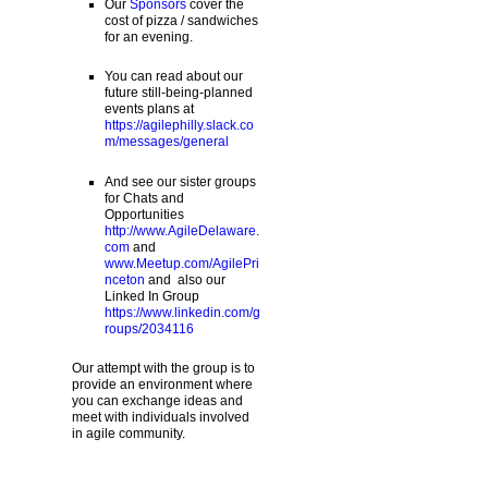
Our
Sponsors
cover the
cost of pizza / sandwiches
for an evening.
You can read about our
future still-being-planned
events plans at
https://agilephilly.slack.co
m/messages/general
And see our sister groups
for Chats and
Opportunities
http://www.AgileDelaware.
com
and
www.Meetup.com/AgilePri
nceton
and also our
Linked In Group
https://www.linkedin.com/g
roups/2034116
Our attempt with the group is to
provide an environment where
you can exchange ideas and
meet with individuals involved
in agile community.