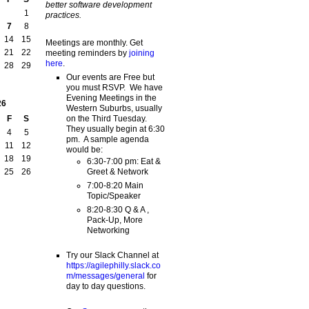
better software development
1
practices.
7
8
14
15
Meetings are monthly. Get
21
22
meeting reminders by
joining
here
.
28
29
Our events are Free but
you must RSVP. We have
Evening Meetings in the
26
Western Suburbs, usually
on the Third Tuesday.
F
S
They usually begin at 6:30
4
5
pm. A sample agenda
11
12
would be:
18
19
6:30-7:00 pm: Eat &
Greet & Network
25
26
7:00-8:20 Main
Topic/Speaker
8:20-8:30 Q & A ,
Pack-Up, More
Networking
Try our Slack Channel at
https://agilephilly.slack.co
m/messages/general
for
day to day questions.