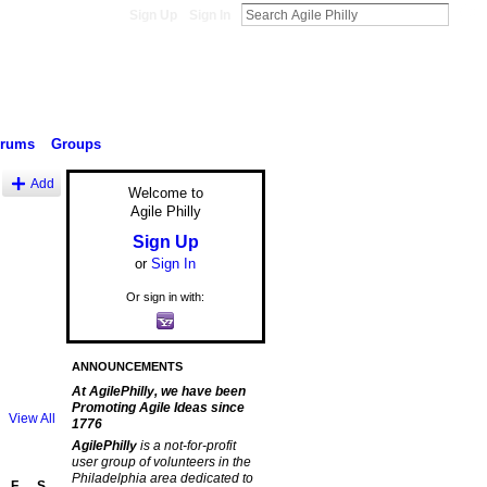
Sign Up
Sign In
orums
Groups
Add
Welcome to
Agile Philly
Sign Up
or
Sign In
Or sign in with:
ANNOUNCEMENTS
At AgilePhilly, we have been
Promoting Agile Ideas since
View All
1776
AgilePhilly
is a not-for-profit
user group of volunteers in the
Philadelphia area dedicated to
F
S