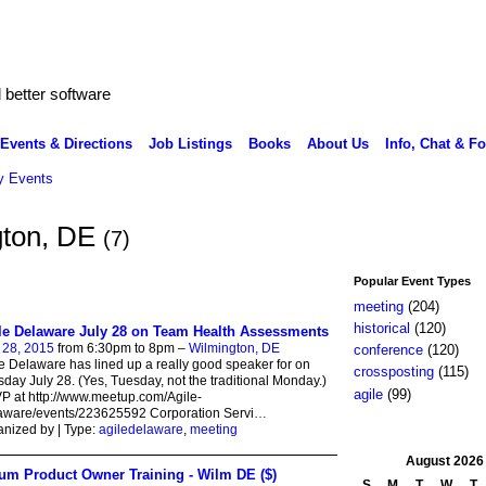
better software
Events & Directions
Job Listings
Books
About Us
Info, Chat & F
 Events
gton, DE
(7)
Popular Event Types
meeting
(204)
historical
(120)
le Delaware July 28 on Team Health Assessments
 28, 2015
from 6:30pm to 8pm –
Wilmington, DE
conference
(120)
e Delaware has lined up a really good speaker for on
crossposting
(115)
day July 28. (Yes, Tuesday, not the traditional Monday.)
agile
(99)
 at http://www.meetup.com/Agile-
aware/events/223625592 Corporation Servi
…
nized by | Type:
agiledelaware
,
meeting
August
2026
um Product Owner Training - Wilm DE ($)
S
M
T
W
T