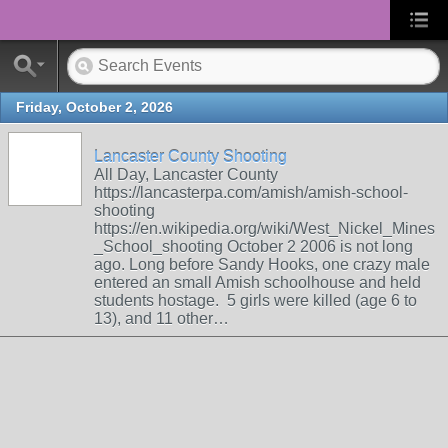
Friday, October 2, 2026
Lancaster County Shooting
All Day, Lancaster County
https://lancasterpa.com/amish/amish-school-
shooting
https://en.wikipedia.org/wiki/West_Nickel_Mines
_School_shooting October 2 2006 is not long
ago. Long before Sandy Hooks, one crazy male
entered an small Amish schoolhouse and held
students hostage. 5 girls were killed (age 6 to
13), and 11 other…