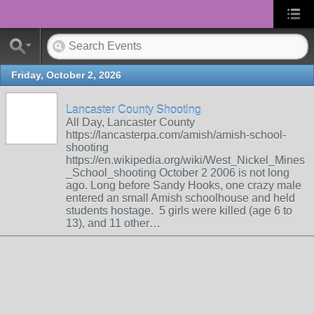
Friday, October 2, 2026
Lancaster County Shooting
All Day, Lancaster County
https://lancasterpa.com/amish/amish-school-
shooting
https://en.wikipedia.org/wiki/West_Nickel_Mines
_School_shooting October 2 2006 is not long
ago. Long before Sandy Hooks, one crazy male
entered an small Amish schoolhouse and held
students hostage. 5 girls were killed (age 6 to
13), and 11 other…