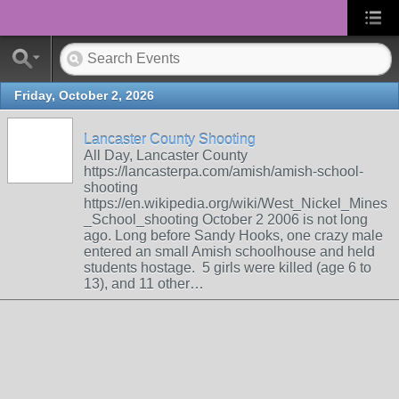
Friday, October 2, 2026
Lancaster County Shooting
All Day, Lancaster County
https://lancasterpa.com/amish/amish-school-
shooting
https://en.wikipedia.org/wiki/West_Nickel_Mines
_School_shooting October 2 2006 is not long
ago. Long before Sandy Hooks, one crazy male
entered an small Amish schoolhouse and held
students hostage. 5 girls were killed (age 6 to
13), and 11 other…